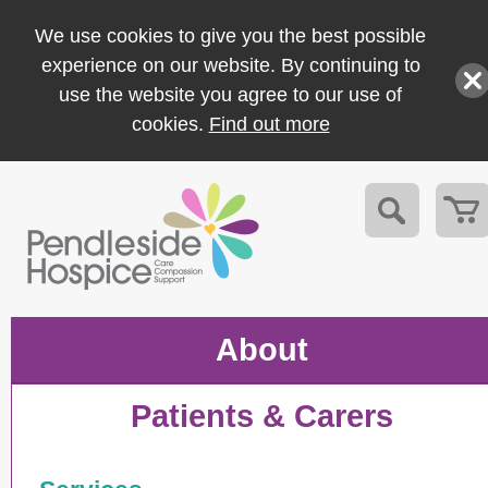
We use cookies to give you the best possible
experience on our website. By continuing to
use the website you agree to our use of
cookies.
Find out more
About
Patients & Carers