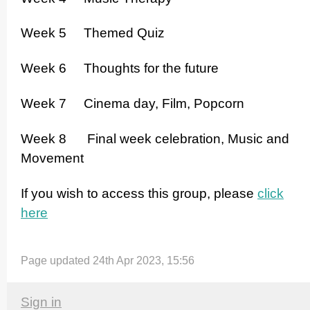
Week 5 Themed Quiz
Week 6 Thoughts for the future
Week 7 Cinema day, Film, Popcorn
Week 8 Final week celebration, Music and
Movement
If you wish to access this group, please
click
here
Page updated 24th Apr 2023, 15:56
Sign in