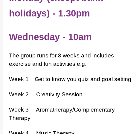
holidays) - 1.30pm
Wednesday
- 10am
The group runs for 8 weeks and includes
exercise and fun activities e.g.
Week 1 Get to know you quiz and goal setting
Week 2 Creativity Session
Week 3 Aromat­herapy/­Comple­men­tary
Therapy
Week 4 Music Therapy