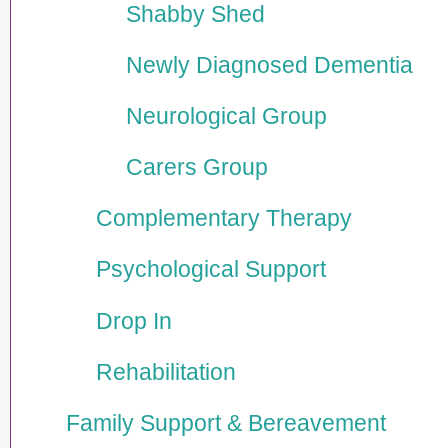
Shabby Shed
Newly Diagnosed Dementia
Neurological Group
Carers Group
Comple­men­tary Therapy
Psycho­logical Support
Drop In
Rehabi­lita­tion
Family Support & Bereavement