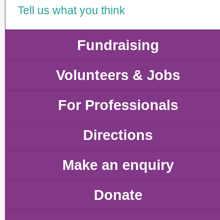
Tell us what you think
Fundraising
Volunteers & Jobs
For Professionals
Directions
Make an enquiry
Donate