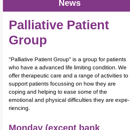
News
Palliative Patient
Group
"Palliative Patient Group" is a group for patients
who have a advanced life limiting condition. We
offer therapeutic care and a range of activities to
support patients focussing on how they are
coping and helping to ease some of the
emotional and physical difficulties they are expe­
ri­encing.
Monday (except bank