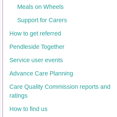
Meals on Wheels
Support for Carers
How to get referred
Pendleside Together
Service user events
Advance Care Planning
Care Quality Commission reports and
ratings
How to find us