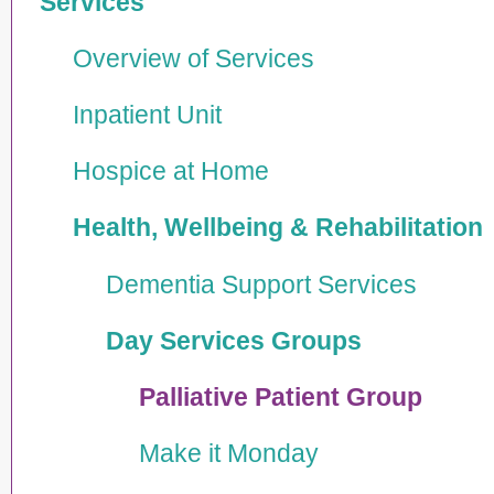
Services
Overview of Services
Inpatient Unit
Hospice at Home
Health, Wellbeing & Rehabi­lita­tion
Dementia Support Services
Day Services Groups
Palliative Patient Group
Make it Monday