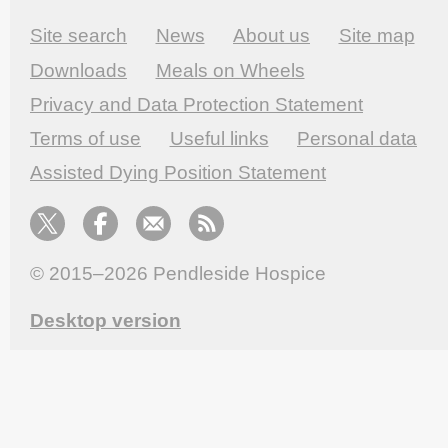
Site search
News
About us
Site map
Downloads
Meals on Wheels
Privacy and Data Protection Statement
Terms of use
Useful links
Personal data
Assisted Dying Position Statement
© 2015–2026
Pendleside Hospice
Desktop version