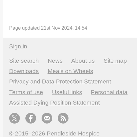
Page updated 21st Nov 2024, 14:54
Sign in
Site search
News
About us
Site map
Downloads
Meals on Wheels
Privacy and Data Protection Statement
Terms of use
Useful links
Personal data
Assisted Dying Position Statement
© 2015–2026
Pendleside Hospice