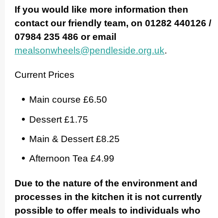
If you would like more information then
contact our friendly team, on 01282 440126 /
07984 235 486 or email
mealsonwheels@pendleside.org.uk
.
Current Prices
Main course £6.50
Dessert £1.75
Main & Dessert £8.25
Afternoon Tea £4.99
Due to the nature of the environment and
processes in the kitchen it is not currently
possible to offer meals to individuals who