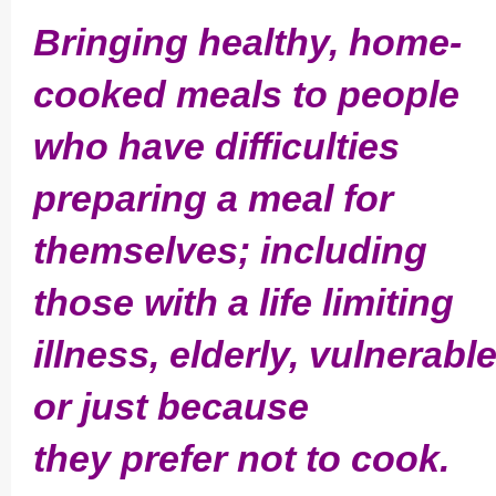
Bringing healthy, home-
cooked meals to people
who have difficulties
preparing a meal for
themselves; including
those with a life limiting
illness, elderly,­ vulnerabl
or just because
they prefer not to cook.