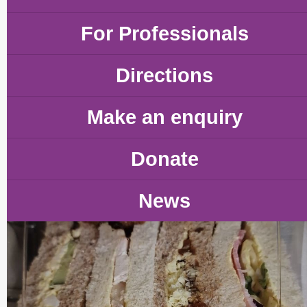
For Professionals
Directions
Make an enquiry
Donate
News