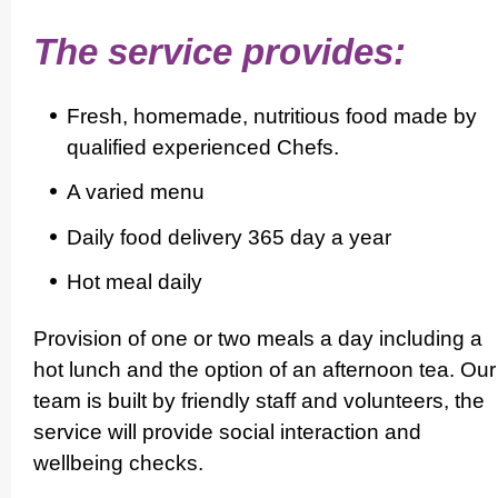
The service provides:
Fresh, homemade, nutritious food made by
qualified experienced Chefs.
A varied menu
Daily food delivery 365 day a year
Hot meal daily
Provision of one or two meals a day including a
hot lunch and the option of an afternoon tea. Our
team is built by friendly staff and volunteers, the
service will provide social interaction and
wellbeing checks.