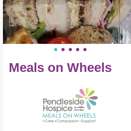
Meals on Wheels