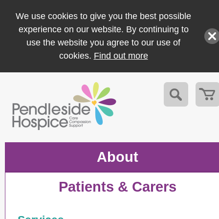
We use cookies to give you the best possible
experience on our website. By continuing to
use the website you agree to our use of
cookies.
Find out more
About
Patients & Carers