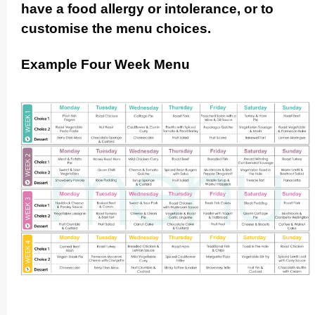
have a food allergy or intolerance, or to
customise the menu choices.
Example Four Week Menu