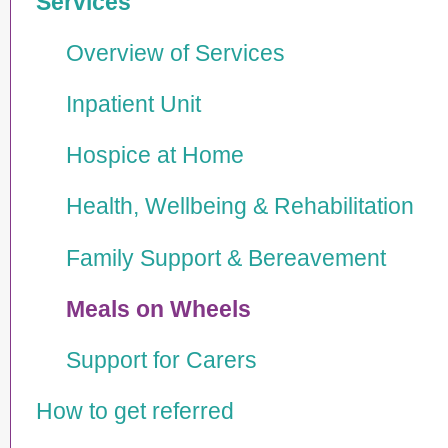
Services
Overview of Services
Inpatient Unit
Hospice at Home
Health, Wellbeing & Rehabi­lita­tion
Family Support & Bereavement
Meals on Wheels
Support for Carers
How to get referred