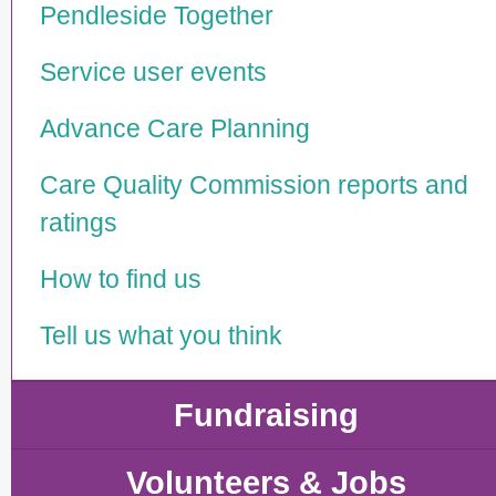
Pendleside Together
Service user events
Advance Care Planning
Care Quality Commission reports and
ratings
How to find us
Tell us what you think
Fundraising
Volunteers & Jobs