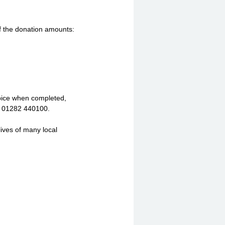
f the donation amounts:
spice when completed,
n 01282 440100.
lives of many local