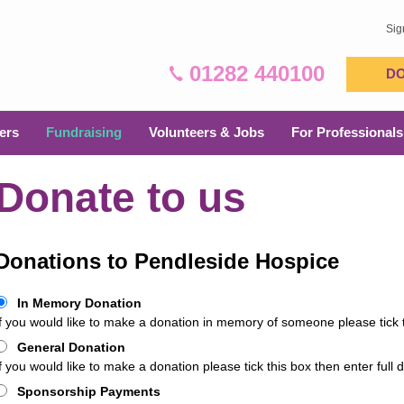
Sig
01282 440100
D
ers
Fundraising
Volunteers & Jobs
For Professionals
Donate to us
Donations to Pendleside Hospice
In Memory Donation
If you would like to make a donation in memory of someone please tick th
General Donation
f you would like to make a donation please tick this box then enter full d
Sponsorship Payments