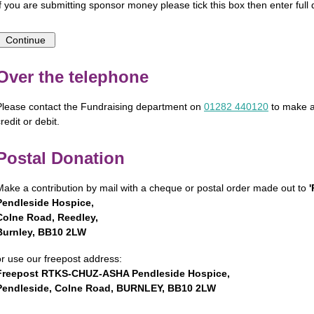
If you are submitting sponsor money please tick this box then enter full d
Over the telephone
Please contact the Fundraising department on
01282 440120
to make a
redit or debit.
Postal Donation
Make a contribution by mail with a cheque or postal order made out to
Pendleside Hospice,
Colne Road, Reedley,
Burnley, BB10 2LW
or use our freepost address:
Freepost RTKS-CHUZ-ASHA Pendleside Hospice,
Pendleside, Colne Road, BURNLEY, BB10 2LW