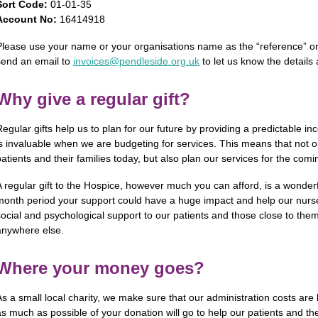
Sort Code:
01-01-35
Account No:
16414918
Please use your name or your organisations name as the “reference” on 
send an email to
invoices@pendleside.org.uk
to let us know the details
Why give a regular gift?
Regular gifts help us to plan for our future by providing a predictable 
is invaluable when we are budgeting for services. This means that not o
patients and their families today, but also plan our services for the co
A regular gift to the Hospice, however much you can afford, is a wonder
month period your support could have a huge impact and help our nurses
social and psychological support to our patients and those close to them,
anywhere else.
Where your money goes?
As a small local charity, we make sure that our administration costs are
as much as possible of your donation will go to help our patients and the