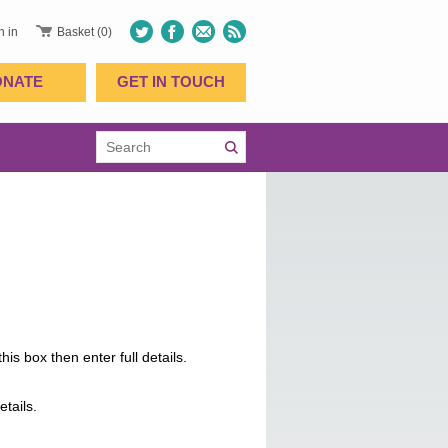
n in
Basket (0)
ONATE
GET IN TOUCH
is box then enter full details.
etails.