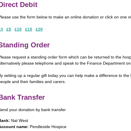
Direct Debit
Please use the form below to make an online donation or click on one o
£3
£5
£10
£15
£20
Standing Order
Please request a standing order form which can be returned to the ho
alternatively please telephone and speak to the Finance Department o
By setting up a regular gift today you can help make a difference to the 
people and their families and carers.
Bank Transfer
Send your donation by bank transfer
Bank:
Nat West
Account name:
Pendleside Hospice