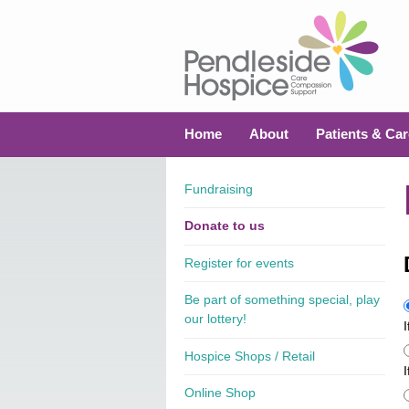
Home
About
Patients & Car
Fundraising
Donate to us
Register for events
Be part of something special, play
our lottery!
Hospice Shops / Retail
I
Online Shop