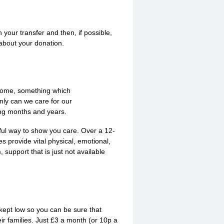
your transfer and then, if possible,
 about your donation.
income, something which
nly can we care for our
ming months and years.
ful way to show you care. Over a 12-
 provide vital physical, emotional,
 support that is just not available
 kept low so you can be sure that
ir families. Just £3 a month (or 10p a