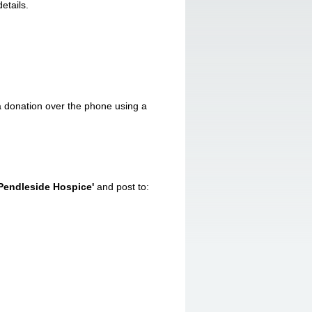
etails.
 donation over the phone using a
'Pendleside Hospice'
and post to: