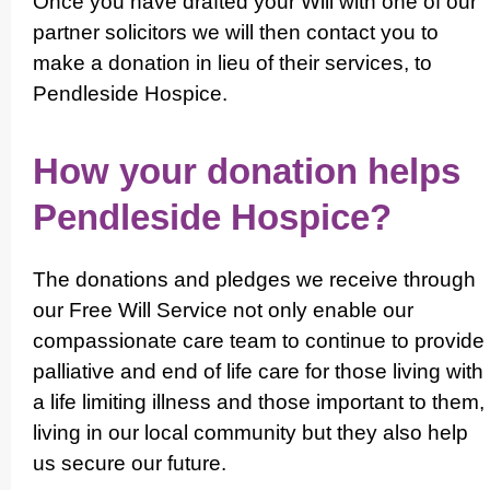
Once you have drafted your Will with one of our
partner solicitors we will then contact you to
make a donation in lieu of their services, to
Pendleside Hospice.
How your donation helps
Pendleside Hospice?
The donations and pledges we receive through
our Free Will Service not only enable our
compas­si­onate care team to continue to provide
palliative and end of life care for those living with
a life limiting illness and those important to them,
living in our local community but they also help
us secure our future.