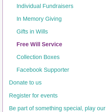
Individual Fundraisers
In Memory Giving
Gifts in Wills
Free Will Service
Collection Boxes
Facebook Supporter
Donate to us
Register for events
Be part of something special, play our