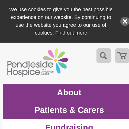
We use cookies to give you the best possible
experience on our website. By continuing to
use the website you agree to our use of
cookies.
Find out more
About
Patients & Carers
Fundraising