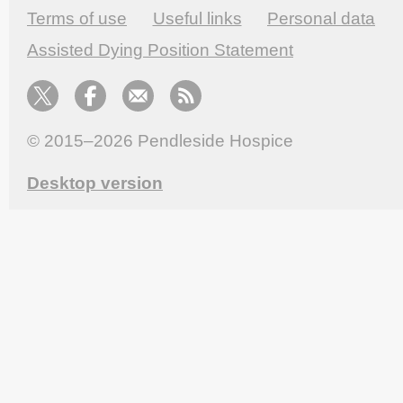
Terms of use
Useful links
Personal data
Assisted Dying Position Statement
© 2015–2026
Pendleside Hospice
Desktop version