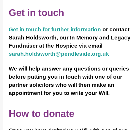
Get in touch
Get in touch for further information
or contact
Sarah Holdsworth, our In Memory and Legac
Fundraiser at the Hospice via email
sarah.holdsworth@pendleside.org.uk
We will help answer any questions or queries
before putting you in touch with one of our
partner solicitors who will then make an
appointment for you to write your Will.
How to donate