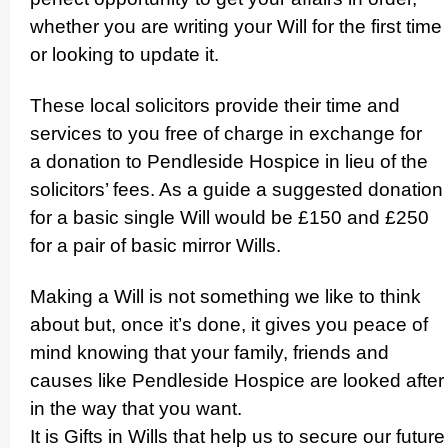
whether you are writing your Will for the first time
or looking to update it.
These local solicitors provide their time and
services to you free of charge in exchange for
a donation to Pendleside Hospice in lieu of the
solicitors’ fees. As a guide a suggested donation
for a basic single Will would be £150 and £250
for a pair of basic mirror Wills.
Making a Will is not something we like to think
about but, once it’s done, it gives you peace of
mind knowing that your family, friends and
causes like Pendleside Hospice are looked after
in the way that you want.
It is Gifts in Wills that help us to secure our future