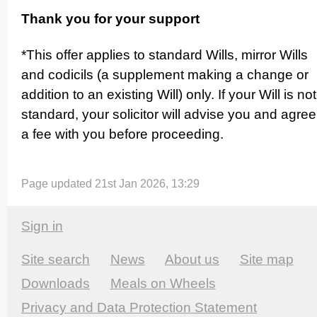
Thank you for your support
*This offer applies to standard Wills, mirror Wills
and codicils (a supplement making a change or
addition to an existing Will) only. If your Will is not
standard, your solicitor will advise you and agree
a fee with you before proceeding.
Page updated 21st Jan 2026, 13:29
Sign in
Site search
News
About us
Site map
Downloads
Meals on Wheels
Privacy and Data Protection Statement