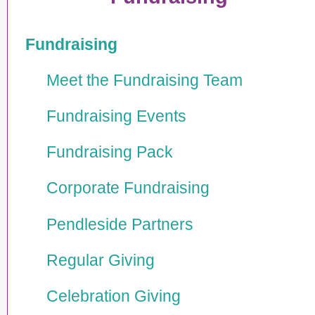
Fundraising
Meet the Fundraising Team
Fundraising Events
Fundraising Pack
Corporate Fundraising
Pendleside Partners
Regular Giving
Celebration Giving