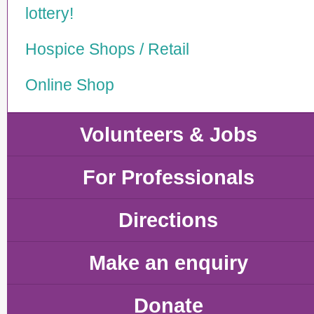
lottery!
Hospice Shops / Retail
Online Shop
Volunteers & Jobs
For Professionals
Directions
Make an enquiry
Donate