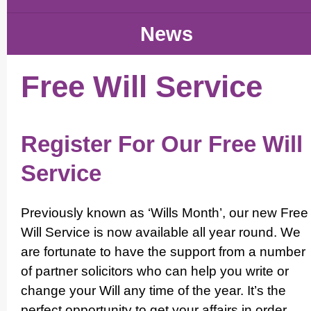
News
Free Will Service
Register For Our Free Will
Service
Previously known as ‘Wills Month’, our new Free
Will Service is now available all year round. We
are fortunate to have the support from a number
of partner solicitors who can help you write or
change your Will any time of the year. It’s the
perfect opportunity to get your affairs in order,