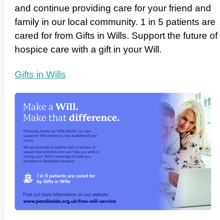
and continue providing care for your friend and
family in our local community. 1 in 5 patients are
cared for from Gifts in Wills. Support the future of
hospice care with a gift in your Will.
Gifts in Wills