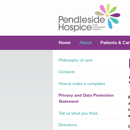
Home
About
Patients & Car
Philosophy of care
Contacts
How to make a complaint
Privacy and Data Protection
Statement
Tell us what you think
Directions