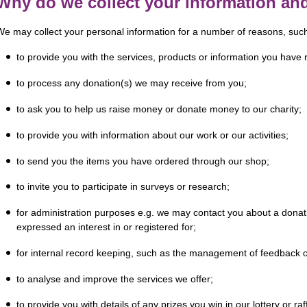
Why do we collect your information an
We may collect your personal information for a number of reasons, suc
to provide you with the services, products or information you have
to process any donation(s) we may receive from you;
to ask you to help us raise money or donate money to our charity;
to provide you with information about our work or our activities;
to send you the items you have ordered through our shop;
to invite you to participate in surveys or research;
for administration purposes e.g. we may contact you about a dona
expressed an interest in or registered for;
for internal record keeping, such as the management of feedback o
to analyse and improve the services we offer;
to provide you with details of any prizes you win in our lottery or raf