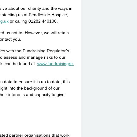
eive about our charity and the ways in
ontacting us at Pendleside Hospice,
rg.uk
or calling 01282 440100.
d us not to. However, we will retain
contact you.
es with the Fundraising Regulator’s
 to assess and manage risks to our
ils can be found at:
www.­fundra­isin­gre­
ata to ensure it is up to date; this
ight into the background of our
heir interests and capacity to give.
ted partner organisations that work