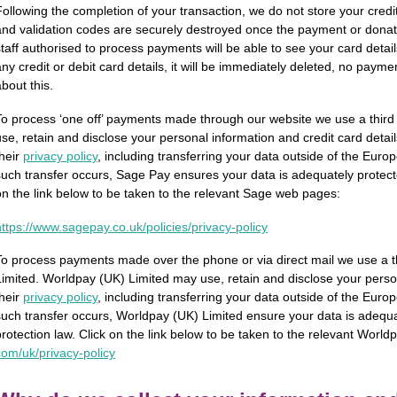
Following the completion of your transaction, we do not store your credit o
and validation codes are securely destroyed once the payment or dona
staff authorised to process payments will be able to see your card detail
any credit or debit card details, it will be immediately deleted, no paymen
bout this.
To process ‘one off’ payments made through our website we use a thir
use, retain and disclose your personal information and credit card detail
their
privacy policy
, including transferring your data outside of the Eu
such transfer occurs, Sage Pay ensures your data is adequately protect
on the link below to be taken to the relevant Sage web pages:
ttps://­www.­sagepay.­co.­uk/­policies/­privacy-policy
To process payments made over the phone or via direct mail we use a t
Limited. Worldpay (UK) Limited may use, retain and disclose your person
their
privacy policy
, including transferring your data outside of the Eu
such transfer occurs, Worldpay (UK) Limited ensure your data is adequ
protection law. Click on the link below to be taken to the relevant Wo
om/­uk/­privacy-policy