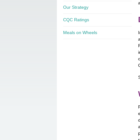
Our Strategy
CQC Ratings
Meals on Wheels