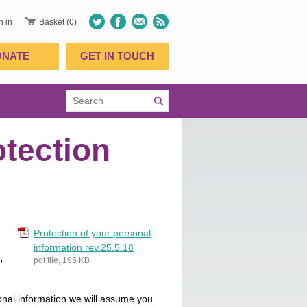
n in
Basket (0)
ONATE
GET IN TOUCH
otection
Protection of your personal
information rev.25.5.18
,
pdf file, 195 KB
sonal information we will assume you