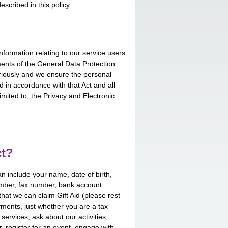
scribed in this policy.
nformation relating to our service users
ents of the General Data Protection
eriously and we ensure the personal
 in accordance with that Act and all
imited to, the Privacy and Electronic
ct?
an include your name, date of birth,
mber, fax number, bank account
that we can claim Gift Aid (please rest
ments, just whether you are a tax
ervices, ask about our activities,
r, register for an event, engage with