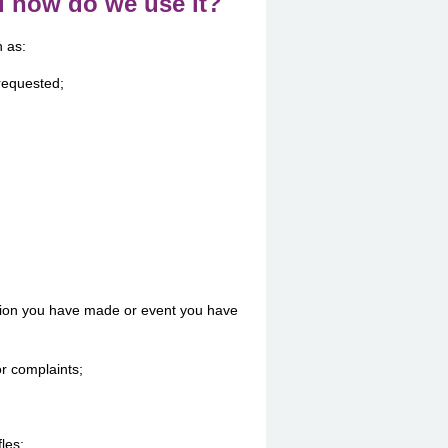
d how do we use it?
h as:
 requested;
tion you have made or event you have
r complaints;
fles;