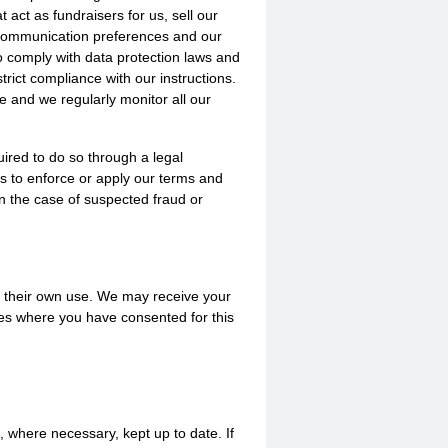
t act as fundraisers for us, sell our
r communication preferences and our
to comply with data protection laws and
rict compliance with our instructions.
e and we regularly monitor all our
uired to do so through a legal
us to enforce or apply our terms and
in the case of suspected fraud or
for their own use. We may receive your
ses where you have consented for this
, where necessary, kept up to date. If