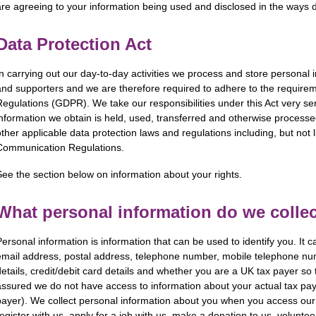
are agreeing to your information being used and disclosed in the ways de
Data Protection Act
In carrying out our day-to-day activities we process and store personal i
and supporters and we are therefore required to adhere to the requirem
Regulations (GDPR). We take our respon­sibi­lities under this Act very s
information we obtain is held, used, transferred and otherwise processed
other applicable data protection laws and regulations including, but not l
Communication Regulations.
See the section below on information about your rights.
What personal information do we colle
Personal information is information that can be used to identify you. It c
email address, postal address, telephone number, mobile telephone nu
details, credit/debit card details and whether you are a UK tax payer so 
assured we do not have access to information about your actual tax pay
payer). We collect personal information about you when you access our s
register with us, apply for a job with us, make a donation to us, voluntee