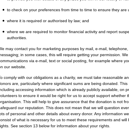
to check on your preferences from time to time to ensure they are 
where it is required or authorised by law; and
where we are required to monitor financial activity and report susp
authorities.
We may contact you for marketing purposes by mail, e-mail, telephone, m
messaging; in some cases, this will require getting your permission. W
communications via e-mail, text or social posting, for example where yo
on our website.
To comply with our obligations as a charity, we must take reasonable a
donors are, particularly where significant sums are being donated. Th
including accessing information which is already publicly available, on 
volunteers to ensure it would be right for us to accept support whether th
organisation. This will help to give assurance that the donation is not f
safeguard our reputation. This does not mean that we will question ever
lots of personal and other details about every donor. Any information we d
consist of what is necessary for us to meet these requirements and will 
rights. See section 13 below for information about your rights.