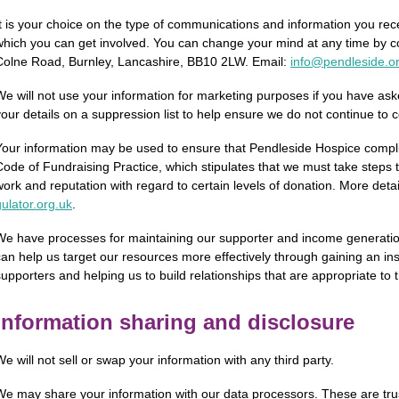
It is your choice on the type of communications and information you rec
which you can get involved. You can change your mind at any time by c
Colne Road, Burnley, Lancashire, BB10 2LW. Email:
info@pendleside.o
We will not use your information for marketing purposes if you have aske
your details on a suppression list to help ensure we do not continue to 
Your information may be used to ensure that Pendleside Hospice compli
Code of Fundraising Practice, which stipulates that we must take steps
work and reputation with regard to certain levels of donation. More deta
ulator.­org.­uk
.
We have processes for maintaining our supporter and income generation d
can help us target our resources more effectively through gaining an ins
supporters and helping us to build relationships that are appropriate to t
Information sharing and disclosure
We will not sell or swap your information with any third party.
We may share your information with our data processors. These are trus