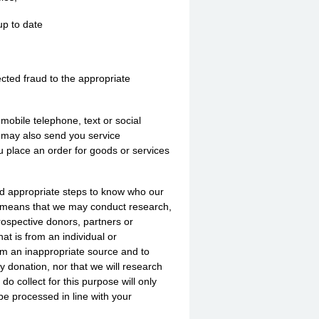
up to date
ected fraud to the appropriate
obile telephone, text or social
e may also send you service
u place an order for goods or services
nd appropriate steps to know who our
is means that we may conduct research,
prospective donors, partners or
at is from an individual or
rom an inappropriate source and to
y donation, nor that we will research
o collect for this purpose will only
be processed in line with your