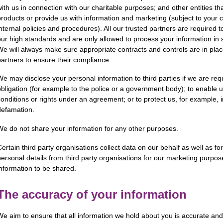
with us in connection with our charitable purposes; and other entities tha
products or provide us with information and marketing (subject to you
internal policies and procedures). All our trusted partners are required 
our high standards and are only allowed to process your information in st
We will always make sure appropriate contracts and controls are in plac
partners to ensure their compliance.
We may disclose your personal information to third parties if we are req
obligation (for example to the police or a government body); to enable 
conditions or rights under an agreement; or to protect us, for example, 
defamation.
We do not share your information for any other purposes.
Certain third party organisations collect data on our behalf as well as 
personal details from third party organisations for our marketing purpo
information to be shared.
The accuracy of your information
We aim to ensure that all information we hold about you is accurate and