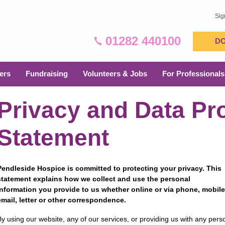
Sig
01282 440100
D
ers
Fundraising
Volunteers & Jobs
For Professionals
Privacy and Data Pr
Statement
Pendleside Hospice is committed to protecting your privacy. This
statement explains how we collect and use the personal
information you provide to us whether online or via phone, mobile
email, letter or other correspondence.
By using our website, any of our services, or providing us with any per