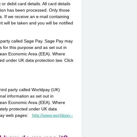
r debit card details. All card details
tion has been processed. Only those
s. If we receive an e-mail containing
t will be taken and you will be notified
d party called Sage Pay. Sage Pay may
s for this purpose and as set out in
ropean Economic Area (EEA). Where
ed under UK data protection law. Click
hird party called Worldpay (UK)
al information as set out in
ropean Economic Area (EEA). Where
ately protected under UK data
rldpay web pages:
http://­www.­worldpay.­