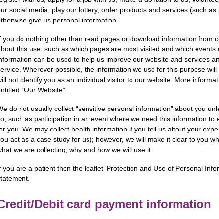
our social media, play our lottery, order products and services (such as 
otherwise give us personal information.
If you do nothing other than read pages or download information from 
about this use, such as which pages are most visited and which events or 
information can be used to help us improve our website and services a
service. Wherever possible, the information we use for this purpose will
will not identify you as an individual visitor to our website. More inform
entitled “Our Website”.
We do not usually collect “sensitive personal information” about you unl
so, such as participation in an event where we need this information to 
for you. We may collect health information if you tell us about your expe
you act as a case study for us); however, we will make it clear to you wh
what we are collecting, why and how we will use it.
f you are a patient then the leaflet ‘Protection and Use of Personal Infor
statement.
Credit/Debit card payment information