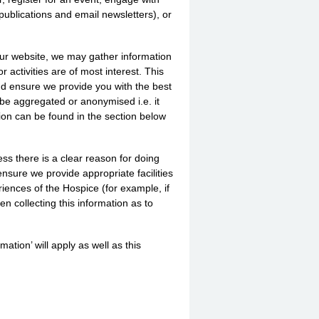
publications and email newsletters), or
our website, we may gather information
activities are of most interest. This
nd ensure we provide you with the best
 be aggregated or anonymised i.e. it
ation can be found in the section below
ess there is a clear reason for doing
ensure we provide appropriate facilities
riences of the Hospice (for example, if
en collecting this information as to
mation’ will apply as well as this