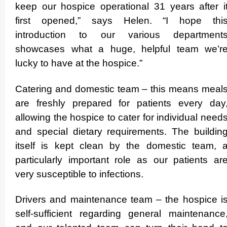
keep our hospice operational 31 years after i
first opened,” says Helen. “I hope thi
introduction to our various department
showcases what a huge, helpful team we’r
lucky to have at the hospice.”
Catering and domestic team – this means meal
are freshly prepared for patients every day
allowing the hospice to cater for individual need
and special dietary requ­ire­ments. The buildin
itself is kept clean by the domestic team, 
particularly important role as our patients ar
very susceptible to infections.
Drivers and maintenance team – the hospice i
self-sufficient regarding general maintenance