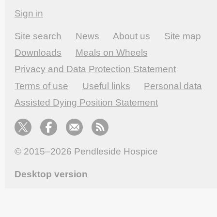
Sign in
Site search
News
About us
Site map
Downloads
Meals on Wheels
Privacy and Data Protection Statement
Terms of use
Useful links
Personal data
Assisted Dying Position Statement
© 2015–2026
Pendleside Hospice
Desktop version