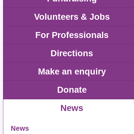
Volunteers & Jobs
For Professionals
Directions
Make an enquiry
Donate
News
News