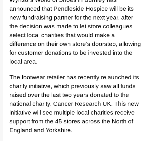
announced that Pendleside Hospice will be its
new fundraising partner for the next year, after
the decision was made to let store colleagues
select local charities that would make a
difference on their own store’s doorstep, allowing
for customer donations to be invested into the
local area.
The footwear retailer has recently relaunched its
charity initiative, which previously saw all funds
raised over the last two years donated to the
national charity, Cancer Research UK. This new
initiative will see multiple local charities receive
support from the 45 stores across the North of
England and Yorkshire.