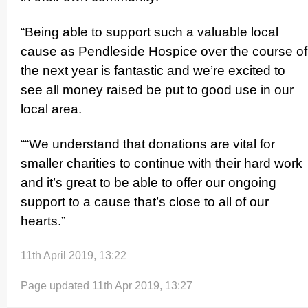
“Being able to support such a valuable local
cause as Pendleside Hospice over the course of
the next year is fantastic and we’re excited to
see all money raised be put to good use in our
local area.
““We understand that donations are vital for
smaller charities to continue with their hard work
and it’s great to be able to offer our ongoing
support to a cause that’s close to all of our
hearts.”
11th April 2019, 13:22
Page updated 11th Apr 2019, 13:27