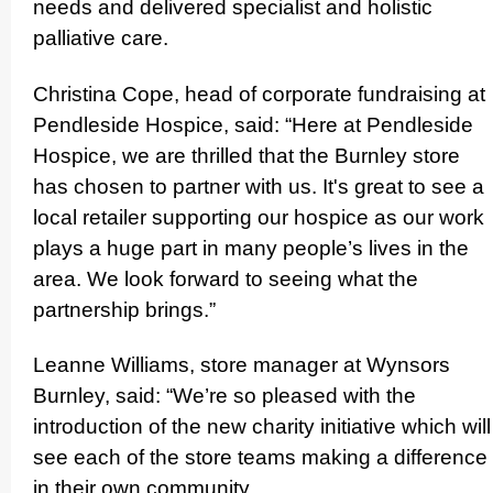
needs and delivered specialist and holistic
palliative care.
Christina Cope, head of corporate fundraising at
Pendleside Hospice, said: “Here at Pendleside
Hospice, we are thrilled that the Burnley store
has chosen to partner with us. It's great to see a
local retailer supporting our hospice as our work
plays a huge part in many people’s lives in the
area. We look forward to seeing what the
partnership brings.”
Leanne Williams, store manager at Wynsors
Burnley, said: “We’re so pleased with the
introduction of the new charity initiative which will
see each of the store teams making a difference
in their own community.