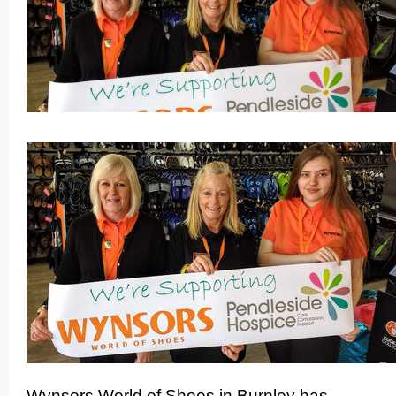
Wynsors World of Shoes in Burnley has