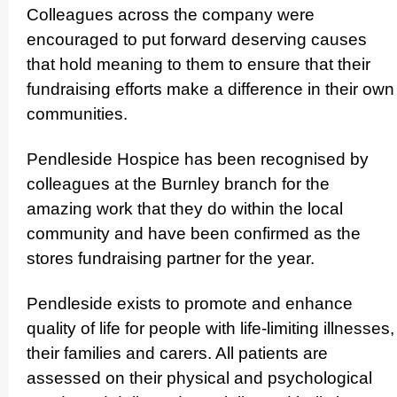
Colleagues across the company were
encouraged to put forward deserving causes
that hold meaning to them to ensure that their
fundraising efforts make a difference in their own
communities.
Pendleside Hospice has been recognised by
colleagues at the Burnley branch for the
amazing work that they do within the local
community and have been confirmed as the
stores fundraising partner for the year.
Pendleside exists to promote and enhance
quality of life for people with life-limiting illnesses,
their families and carers. All patients are
assessed on their physical and psycho­logical