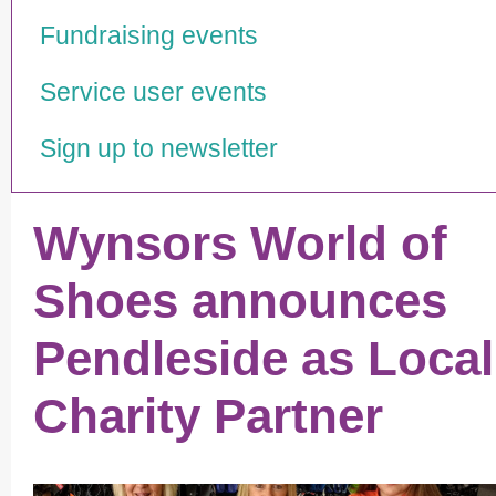
Fundraising events
Service user events
Sign up to newsletter
Wynsors World of
Shoes announces
Pendleside as Local
Charity Partner