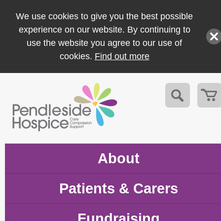
We use cookies to give you the best possible
experience on our website. By continuing to
use the website you agree to our use of
cookies.
Find out more
About
Patients & Carers
Fundraising