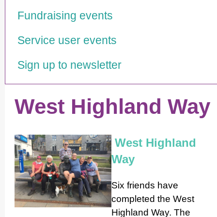
Fundraising events
Service user events
Sign up to newsletter
West Highland Way
West Highland
Way
Six friends have
completed the West
Highland Way. The