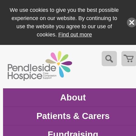
We use cookies to give you the best possible
experience on our website. By continuing to
use the website you agree to our use of
cookies.
Find out more
About
Patients & Carers
Fundraising