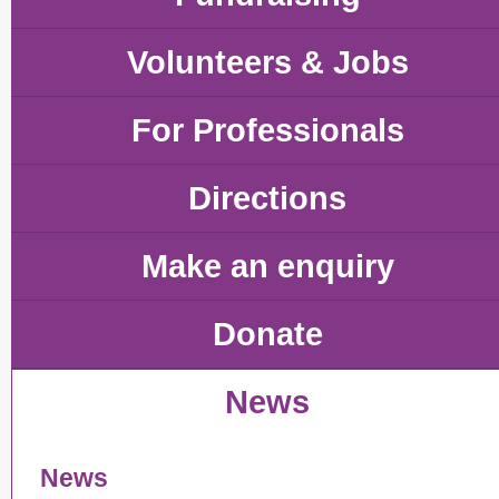
Volunteers & Jobs
For Professionals
Directions
Make an enquiry
Donate
News
News