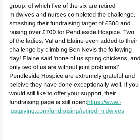
group, of which five of the six are retired
midwives and nurses completed the challenge,
smashing their fundraising target of £500 and
raising over £700 for Pendleside Hospice. Two
of the ladies, Val and Elaine even added to their
challenge by climbing Ben Nevis the following
day! Elaine said 'none of us spring chickens, an
only two of us are without joint problems!'
Pendleside Hospice are extremely grateful and
beleive they have done excep­ti­onally well. If you
would still like to offer your support, their
fundraising page is still open:
https://­www.­
justgiving.­com/­fundraising/­retired-midwives