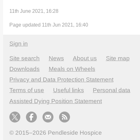
11th June 2021, 16:28
Page updated 11th Jun 2021, 16:40
Sign in
Site search
News
About us
Site map
Downloads
Meals on Wheels
Privacy and Data Protection Statement
Terms of use
Useful links
Personal data
Assisted Dying Position Statement
© 2015–2026
Pendleside Hospice