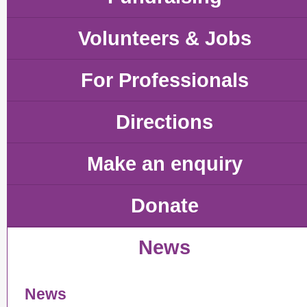
Volunteers & Jobs
For Professionals
Directions
Make an enquiry
Donate
News
News