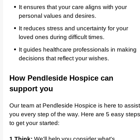
It ensures that your care aligns with your
personal values and desires.
It reduces stress and uncertainty for your
loved ones during difficult times.
It guides healthcare profes­si­onals in making
decisions that reflect your wishes.­
How Pendleside Hospice can
support you
Our team at Pendleside Hospice is here to assist
you every step of the way. Here are 5 easy step
to get your started:
1 Think:
We'll help you consider what's