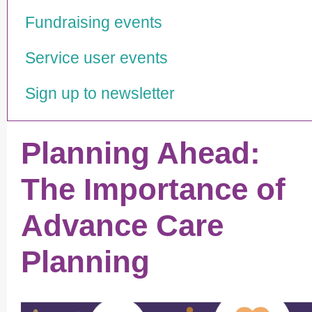
Fundraising events
Service user events
Sign up to newsletter
Planning Ahead:
The Importance of
Advance Care
Planning