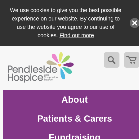
We use cookies to give you the best possible
experience on our website. By continuing to
use the website you agree to our use of
cookies.
Find out more
About
Patients & Carers
Fundraising