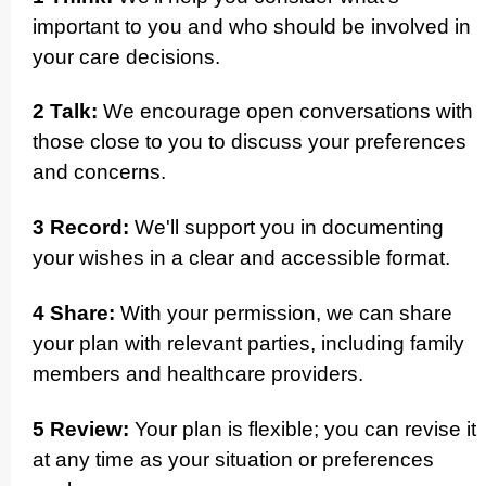
important to you and who should be involved in
your care decisions.
2 Talk:
We encourage open conver­sations with
those close to you to discuss your preferences
and concerns.­
3 Record:
We'll support you in documenting
your wishes in a clear and accessible format.
4 Share:
With your permission, we can share
your plan with relevant parties, including family
members and healthcare providers.
5 Review:
Your plan is flexible; you can revise it
at any time as your situation or preferences