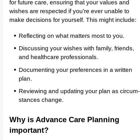
for future care, ensuring that your values and
wishes are respected if you're ever unable to
make decisions for yourself. This might include:
Reflecting on what matters most to you.
Discussing your wishes with family, friends,
and healthcare profes­si­onals.­
Documenting your preferences in a written
plan.
Reviewing and updating your plan as circum­
stances change.­
Why is Advance Care Planning
important?