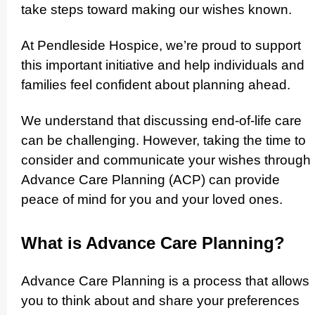
take steps toward making our wishes known.
At Pendleside Hospice, we’re proud to support
this important initiative and help individuals and
families feel confident about planning ahead.
We understand that discussing end-of-life care
can be challenging. However, taking the time to
consider and communicate your wishes through
Advance Care Planning (ACP) can provide
peace of mind for you and your loved ones.
What is Advance Care Planning?
Advance Care Planning is a process that allows
you to think about and share your preferences