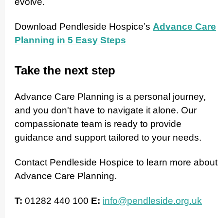
evolve.
Download Pendleside Hospice’s
Advance Care
Planning in 5 Easy Steps
Take the next step
Advance Care Planning is a personal journey,
and you don't have to navigate it alone. Our
compas­si­onate team is ready to provide
guidance and support tailored to your needs.
Contact Pendleside Hospice to learn more about
Advance Care Planning.
T:
01282 440 100
E:
info@pendleside.org.uk