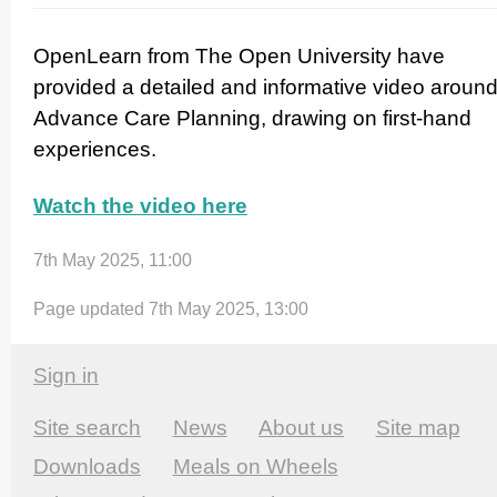
OpenLearn from The Open University have
provided a detailed and informative video aroun
Advance Care Planning, drawing on first-hand
experiences.
Watch the video here
7th May 2025, 11:00
Page updated 7th May 2025, 13:00
Sign in
Site search
News
About us
Site map
Downloads
Meals on Wheels