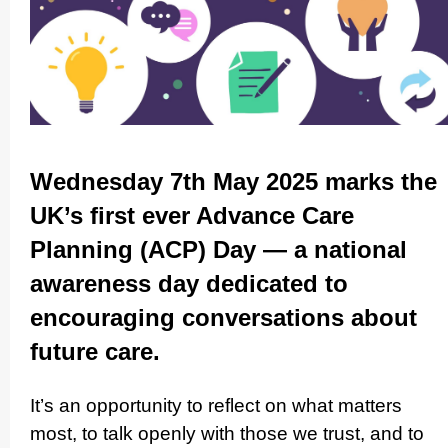
Wednesday 7th May 2025 marks the
UK’s first ever Advance Care
Planning (ACP) Day — a national
awareness day dedicated to
encouraging conver­sations about
future care.
It’s an opportunity to reflect on what matters
most, to talk openly with those we trust, and to