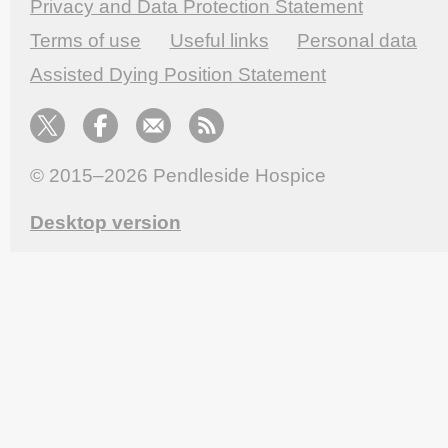
Privacy and Data Protection Statement
Terms of use
Useful links
Personal data
Assisted Dying Position Statement
© 2015–2026
Pendleside Hospice
Desktop version