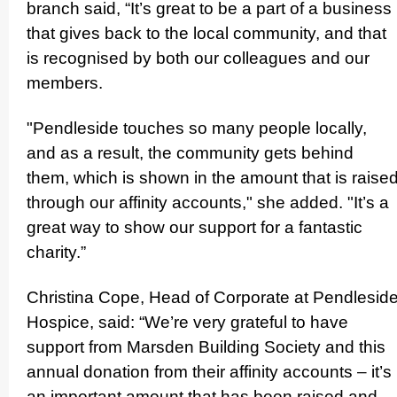
branch said, “It’s great to be a part of a business
that gives back to the local community, and that
is recognised by both our colleagues and our
members.
"Pendleside touches so many people locally,
and as a result, the community gets behind
them, which is shown in the amount that is raise
through our affinity accounts," she added. "It’s a
great way to show our support for a fantastic
charity.”
Christina Cope, Head of Corporate at Pendlesid
Hospice, said: “We’re very grateful to have
support from Marsden Building Society and this
annual donation from their affinity accounts – it’s
an important amount that has been raised and