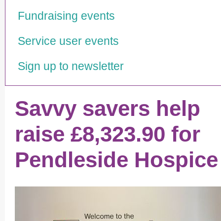
Fundraising events
Service user events
Sign up to newsletter
Savvy savers help
raise £8,323.90 for
Pendleside Hospice