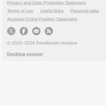
Privacy and Data Protection Statement
Terms of use
Useful links
Personal data
Assisted Dying Position Statement
© 2015–2026
Pendleside Hospice
Desktop version