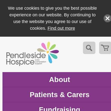
We use cookies to give you the best possible
experience on our website. By continuing to
use the website you agree to our use of
cookies.
Find out more
About
Patients & Carers
Fundraising