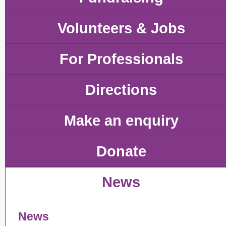
Volunteers & Jobs
For Professionals
Directions
Make an enquiry
Donate
News
News