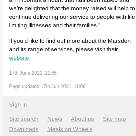
we’re delighted that the money raised will help to
continue delivering our service to people with life
limiting illnesses and their families.”
If you’d like to find out more about the Marsden
and its range of services, please visit their
website.
17th June 2021, 11:05
Page updated 17th Jun 2021, 11:09
Sign in
Site search
News
About us
Site map
Downloads
Meals on Wheels