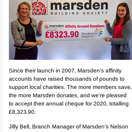
Since their launch in 2007, Marsden’s affinity
accounts have raised thousands of pounds to
support local charities. The more members save,
the more Marsden donates, and we’re pleased
to accept their annual cheque for 2020, totalling
£8,323.90.
Jilly Bell, Branch Manager of Marsden’s Nelson