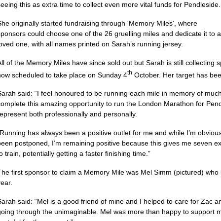
seeing this as extra time to collect even more vital funds for Pendleside.
She originally started fundraising through 'Memory Miles', where
sponsors could choose one of the 26 gruelling miles and dedicate it to a
loved one, with all names printed on Sarah’s running jersey.
All of the Memory Miles have since sold out but Sarah is still collecting
th
now scheduled to take place on Sunday 4
October. Her target has bee
Sarah said: “I feel honoured to be running each mile in memory of muc
complete this amazing opportunity to run the London Marathon for Pend
represent both professionally and personally.
“Running has always been a positive outlet for me and while I’m obviou
been postponed, I’m remaining positive because this gives me seven e
o train, potentially getting a faster finishing time.”
The first sponsor to claim a Memory Mile was Mel Simm (pictured) who 
year.
Sarah said: “Mel is a good friend of mine and I helped to care for Zac a
going through the unimaginable. Mel was more than happy to support m