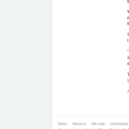
g
2
News
About us
Site map
Downloads