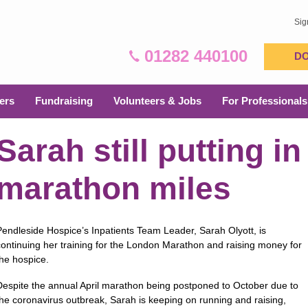
Sig
01282 440100
D
ers
Fundraising
Volunteers & Jobs
For Professionals
Sarah still putting in
marathon miles
Pendleside Hospice’s Inpatients Team Leader, Sarah Olyott, is
continuing her training for the London Marathon and raising money for
the hospice.
Despite the annual April marathon being postponed to October due to
the coronavirus outbreak, Sarah is keeping on running and raising,