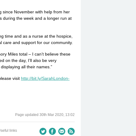
ing since November with help from her
ns during the week and a longer run at
g time and as a nurse at the hospice,
al care and support for our community.
y Miles total – I can’t believe these
d on the day, I’ll also be very
displaying all their names.”
lease visit
http://­bit.­ly/­Sarah­Lon­don­
Page updated
30th Mar 2020, 13:02
seful links