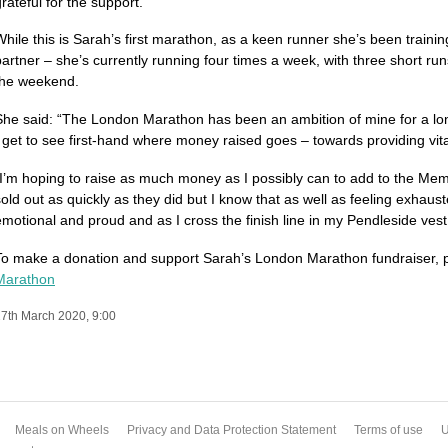
rateful for the support.”
While this is Sarah’s first marathon, as a keen runner she’s been train
partner – she’s currently running four times a week, with three short ru
the weekend.
She said: “The London Marathon has been an ambition of mine for a lon
I get to see first-hand where money raised goes – towards providing vit
“I’m hoping to raise as much money as I possibly can to add to the Memor
sold out as quickly as they did but I know that as well as feeling exhauste
emotional and proud and as I cross the finish line in my Pendleside vest 
To make a donation and support Sarah’s London Marathon fundraiser, p
Ma­rathon
7th March 2020, 9:00
Meals on Wheels
Privacy and Data Protection Statement
Terms of use
U