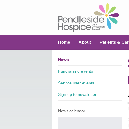
Home
About
Patients & Car
News
Fundraising events
Service user events
Sign up to newsletter
News calendar