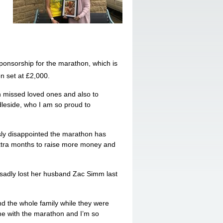
 sponsorship for the marathon, which is
n set at £2,000.
h missed loved ones and also to
leside, who I am so proud to
sly disappointed the marathon has
xtra months to raise more money and
sadly lost her husband Zac Simm last
nd the whole family while they were
e with the marathon and I’m so