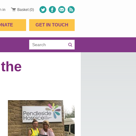
n in
Basket (0)
ONATE
GET IN TOUCH
 the