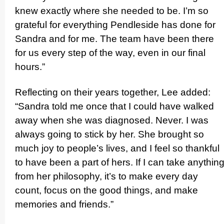
knew exactly where she needed to be. I’m so
grateful for everything Pendleside has done for
Sandra and for me. The team have been there
for us every step of the way, even in our final
hours.”
Reflecting on their years together, Lee added:
“Sandra told me once that I could have walked
away when she was diagnosed. Never. I was
always going to stick by her. She brought so
much joy to people’s lives, and I feel so thankful
to have been a part of hers. If I can take anythin
from her philosophy, it’s to make every day
count, focus on the good things, and make
memories and friends.”