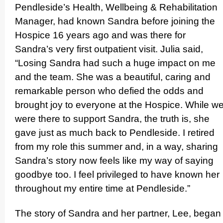
Pendleside’s Health, Wellbeing & Rehabi­lita­tion
Manager, had known Sandra before joining the
Hospice 16 years ago and was there for
Sandra’s very first outpatient visit. Julia said,
“Losing Sandra had such a huge impact on me
and the team. She was a beautiful, caring and
remarkable person who defied the odds and
brought joy to everyone at the Hospice. While w
were there to support Sandra, the truth is, she
gave just as much back to Pendleside. I retired
from my role this summer and, in a way, sharing
Sandra’s story now feels like my way of saying
goodbye too. I feel privileged to have known her
throughout my entire time at Pendleside.”
The story of Sandra and her partner, Lee, began