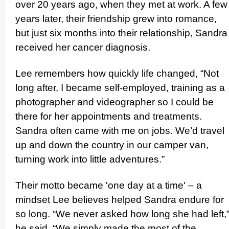
over 20 years ago, when they met at work. A few
years later, their friendship grew into romance,
but just six months into their relati­onship, Sandra
received her cancer diagnosis.
Lee remembers how quickly life changed, “Not
long after, I became self-employed, training as a
photographer and videographer so I could be
there for her appointments and treatments.
Sandra often came with me on jobs. We’d travel
up and down the country in our camper van,
turning work into little adventures.”
Their motto became 'one day at a time' – a
mindset Lee believes helped Sandra endure for
so long. “We never asked how long she had left,
he said. “We simply made the most of the