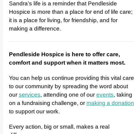
Sandra’s life is a reminder that Pendleside
Hospice is more than a place for end of life care;
it is a place for living, for friendship, and for
making a difference.
Pendleside Hospice is here to offer care,
comfort and support when it matters most.
You can help us continue providing this vital care
to our community by spreading the word about
our
services
, attending one of our
events
, taking
on a fundraising challenge, or
making a donation
to support our work.
Every action, big or small, makes a real