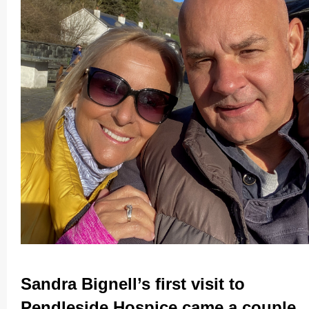
Sandra Bignell’s first visit to
Pendleside Hospice came a couple