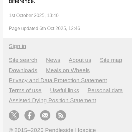
difference.
1st October 2025, 13:40
Page updated 6th Oct 2025, 12:46
Sign in
Site search
News
About us
Site map
Downloads
Meals on Wheels
Privacy and Data Protection Statement
Terms of use
Useful links
Personal data
Assisted Dying Position Statement
© 2015–2026
Pendleside Hospice