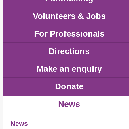
Volunteers & Jobs
For Professionals
Directions
Make an enquiry
Donate
News
News