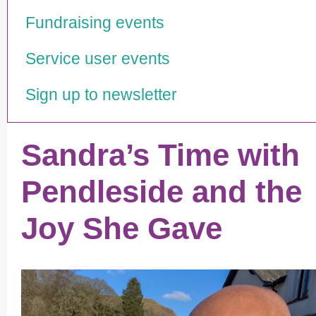
Fundraising events
Service user events
Sign up to newsletter
Sandra’s Time with
Pendleside and the
Joy She Gave