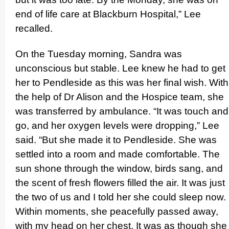
end of life care at Blackburn Hospital,” Lee
recalled.
On the Tuesday morning, Sandra was
unconscious but stable. Lee knew he had to get
her to Pendleside as this was her final wish. With
the help of Dr Alison and the Hospice team, she
was transferred by ambulance. “It was touch and
go, and her oxygen levels were dropping,” Lee
said. “But she made it to Pendleside. She was
settled into a room and made comfortable. The
sun shone through the window, birds sang, and
the scent of fresh flowers filled the air. It was just
the two of us and I told her she could sleep now.
Within moments, she peacefully passed away,
with my head on her chest. It was as though she