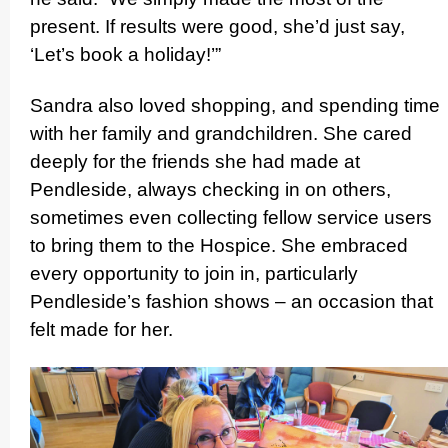
present. If results were good, she’d just say,
‘Let’s book a holiday!’”
Sandra also loved shopping, and spending time
with her family and grand­children. She cared
deeply for the friends she had made at
Pendleside, always checking in on others,
sometimes even collecting fellow service users
to bring them to the Hospice. She embraced
every opportunity to join in, particularly
Pendleside’s fashion shows – an occasion that
felt made for her.