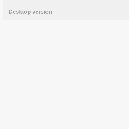
Desktop version