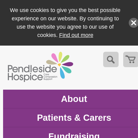
We use cookies to give you the best possible
experience on our website. By continuing to
use the website you agree to our use of
cookies.
Find out more
About
Patients & Carers
Fundraising