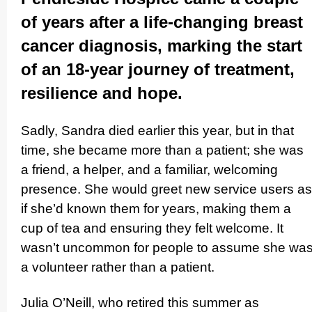
of years after a life-changing breast
cancer diagnosis, marking the start
of an 18-year journey of treatment,
resilience and hope.
Sadly, Sandra died earlier this year, but in that
time, she became more than a patient; she was
a friend, a helper, and a familiar, welcoming
presence. She would greet new service users as
if she’d known them for years, making them a
cup of tea and ensuring they felt welcome. It
wasn’t uncommon for people to assume she wa
a volunteer rather than a patient.
Julia O’Neill, who retired this summer as