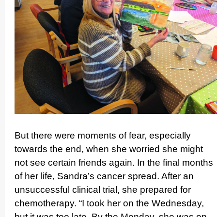
But there were moments of fear, especially
towards the end, when she worried she might
not see certain friends again. In the final months
of her life, Sandra’s cancer spread. After an
unsuccessful clinical trial, she prepared for
chemot­herapy. “I took her on the Wednesday,
but it was too late. By the Monday, she was on