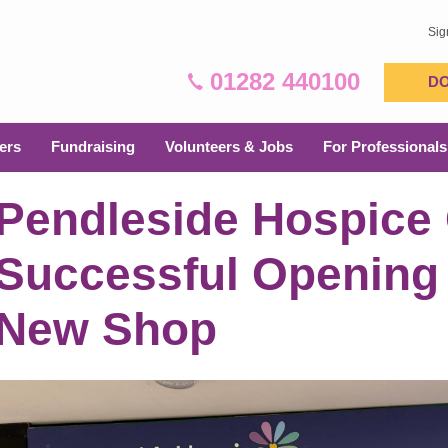
Sig
01282 440100
D
ers
Fundraising
Volunteers & Jobs
For Professionals
Pendleside Hospice 
Successful Opening
New Shop