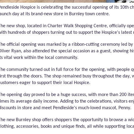
P
endleside
Hospice is celebrating the successful opening of its 10th ch
launch day at its brand-new store in Burnley town centre
.
The new shop,
located
in Charter Walk Shopping Centre, officially ope
with hundreds of shoppers turning out to support the Hospice's latest 
The official opening was marked by a ribbon-cutting ceremony led by
Oliver Ryan, also attended the special occasion as a guest, showing hi
its vital work within the local community.
The community turned out in full force for the opening, with people
first through the doors. The shop remained busy throughout the day,
customers eager to support their local Hospice.
The opening day proved to be
a huge success
, with more than 200 ite
times its average daily income. Adding to the celebrations, visitors e
discounts in store and meet
Pendleside's
much-loved mascot, Penny.
The new Burnley shop offers shoppers the opportunity to browse a wid
clothing, accessories,
books
and unique finds, all while supporting loc