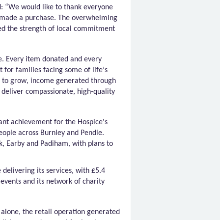
: “
We would like to thank everyone
r made a purchase. The overwhelming
ed the strength of local commitment
de. Every item donated and every
 for families facing some of life’s
s to grow, income generated through
 deliver compassionate, high-quality
cant achievement for the Hospice's
eople across Burnley and Pendle.
ck, Earby and
Padiham
, with plans to
delivering its services, with £5.4
,
events
and its network of charity
r alone, the retail operation generated