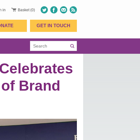
n in
Basket (0)
ONATE
GET IN TOUCH
Celebrates
 of Brand