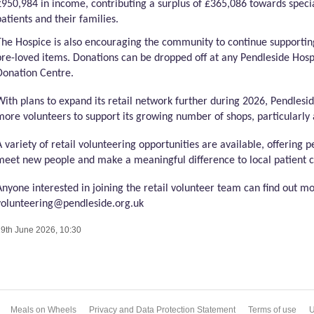
£950,984 in income, contributing a surplus of £365,086 towards specia
patients and their families.
The Hospice is also encouraging the community to continue supportin
pre-loved items. Donations can be dropped off at any
Pendleside
Hospi
Donation Centre.
With plans to expand its retail network further during 2026,
Pendlesi
more volunteers to support its growing number of shops, particularly 
A variety of retail volunteering opportunities are available, offering p
meet new people and make a meaningful difference to local patient c
Anyone interested in joining the retail volunteer team can find out m
volunteering@pendleside.org.uk
9th June 2026, 10:30
Meals on Wheels
Privacy and Data Protection Statement
Terms of use
U