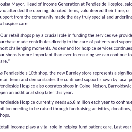
Louisa Mayor,
Head of Income Generation
at
Pendleside
Hospice, said
who attended the opening, donated items, volunteered their time, o
support from the community made the day truly special and underlin
to hospice care.
“Our retail shops play a crucial role in funding the services we provi
purchase made contributes directly to the care of patients and support
most challenging moments. As demand for hospice services continue
our shops is more important than ever in ensuring we can continue to
care.”
As
Pendleside's
10th shop, the new Burnley store
represents
a signifi
retail team and
demonstrates
the continued support shown by local p
Pendleside
Hospice also
operates
shops in Colne, Nelson, Barnoldswi
open an
additional
shop later this year.
Pendleside
Hospice currently needs £6.8 million each year to continue 
million needing to be raised through fundraising activities, donations
shops.
Retail income plays a vital role in helping fund patient care. Last yea