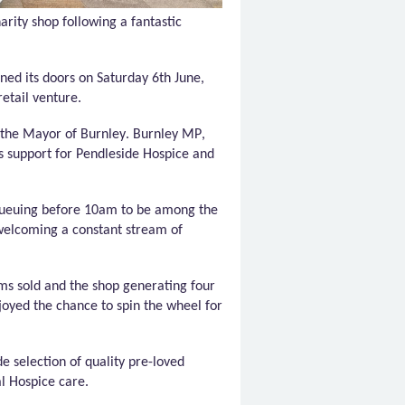
arity shop following a fantastic
ned its doors on Saturday 6th June,
retail venture.
 the Mayor of Burnley. Burnley MP,
s support for
Pendleside
Hospice and
 queuing before 10am to be among the
 welcoming a constant stream of
ms sold and the shop generating four
njoyed the chance to spin the wheel for
e selection of quality pre-loved
al Hospice care.