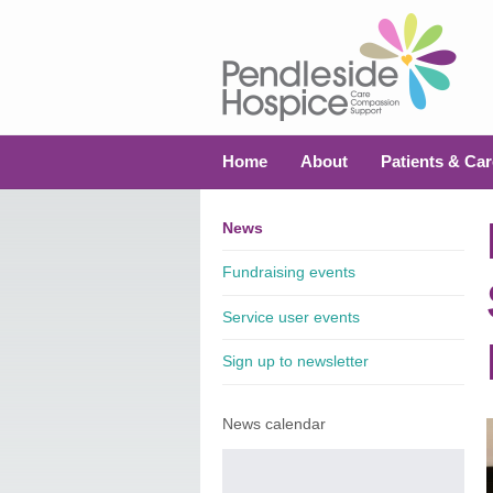
Home
About
Patients & Car
News
Fundraising events
Service user events
Sign up to newsletter
News calendar