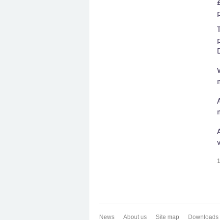
1
News
About us
Site map
Downloads