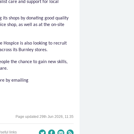
list care and support for local
g its shops by donating
good quality
ce shop, as well as at the on-site
de
Hospice is also looking to recruit
across its Burnley stores.
eople the chance to gain new skills,
are.
ore by emailing
Page updated
29th Jun 2026, 11:35
seful links