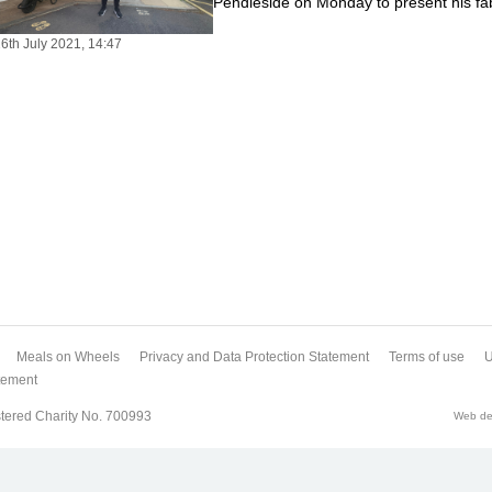
Pendleside on Monday to present his fa
6th July 2021, 14:47
Meals on Wheels
Privacy and Data Protection Statement
Terms of use
U
atement
tered Charity No. 700993
Web des