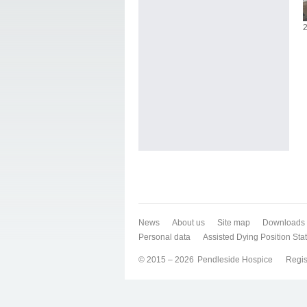
2
News
About us
Site map
Downloads
Personal data
Assisted Dying Position St
© 2015 – 2026
Pendleside Hospice
Regis