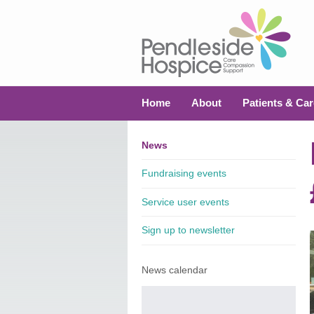
Home
About
Patients & Car
News
Fundraising events
Service user events
Sign up to newsletter
News calendar