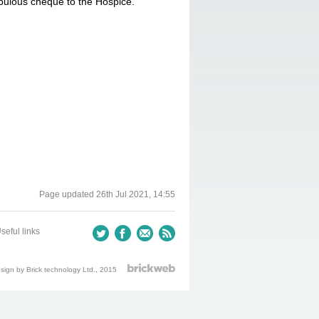
bulous cheque to the Hospice.
Page updated
26th Jul 2021, 14:55
seful links
ign by Brick technology Ltd.
, 2015