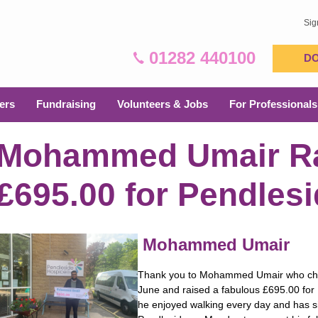
Sig
01282 440100
D
ers
Fundraising
Volunteers & Jobs
For Professionals
Mohammed Umair R
£695.00 for Pendles
Mohammed Umair
Thank you to Mohammed Umair who chall
June and raised a fabulous £695.00 fo
he enjoyed walking every day and has si