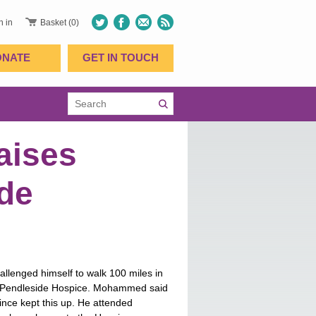
n in
Basket (0)
ONATE
GET IN TOUCH
aises
ide
enged himself to walk 100 miles in
r Pendleside Hospice. Mohammed said
nce kept this up. He attended