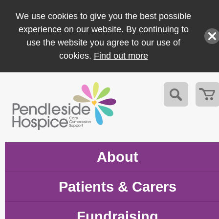
We use cookies to give you the best possible
experience on our website. By continuing to
use the website you agree to our use of
cookies.
Find out more
About
Patients & Carers
Fundraising