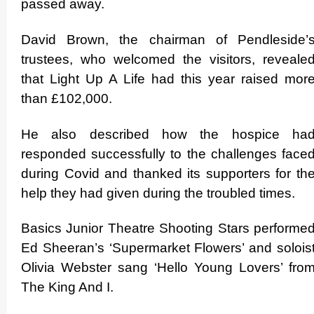
passed away.
David Brown, the chairman of Pendleside’
trustees, who welcomed the visitors, reveale
that Light Up A Life had this year raised mor
than £102,000.
He also described how the hospice ha
responded successfully to the challenges face
during Covid and thanked its supporters for th
help they had given during the troubled times.
Basics Junior Theatre Shooting Stars performe
Ed Sheeran’s ‘Supermarket Flowers’ and solois
Olivia Webster sang ‘Hello Young Lovers’ fro
The King And I.