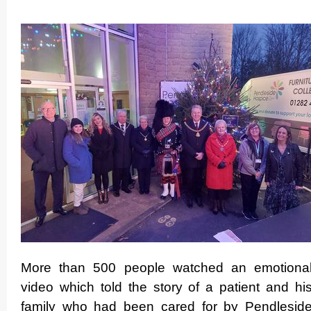
More than 500 people watched an emotiona
video which told the story of a patient and hi
family who had been cared for by Pendlesid