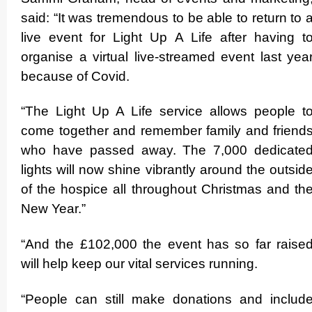
said: “It was tremendous to be able to return to 
live event for Light Up A Life after having t
organise a virtual live-streamed event last yea
because of Covid.
“The Light Up A Life service allows people t
come together and remember family and friend
who have passed away. The 7,000 dedicate
lights will now shine vibrantly around the outsid
of the hospice all throughout Christmas and th
New Year.”
“And the £102,000 the event has so far raise
will help keep our vital services running.
“People can still make donations and includ