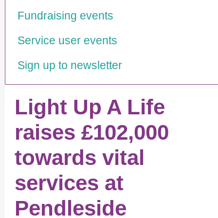
Fundraising events
Service user events
Sign up to newsletter
Light Up A Life
raises £102,000
towards vital
services at
Pendleside