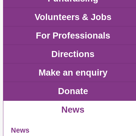
Volunteers & Jobs
For Professionals
Directions
Make an enquiry
Donate
News
News