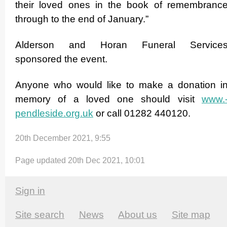
their loved ones in the book of remembranc
through to the end of January.”
Alderson and Horan Funeral Service
sponsored the event.
Anyone who would like to make a donation i
memory of a loved one should visit
www.
pendleside.­org.­uk
or call 01282 440120.
20th December 2021, 9:55
Page updated 20th Dec 2021, 10:01
Sign in
Site search
News
About us
Site map