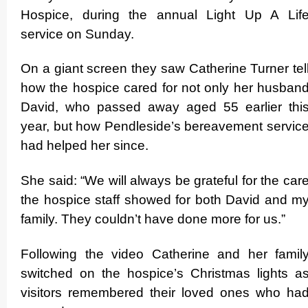
Hospice, during the annual Light Up A Lif
service on Sunday.
On a giant screen they saw Catherine Turner tel
how the hospice cared for not only her husban
David, who passed away aged 55 earlier thi
year, but how Pendleside’s bereavement servic
had helped her since.
She said: “We will always be grateful for the car
the hospice staff showed for both David and m
family. They couldn’t have done more for us.”
Following the video Catherine and her famil
switched on the hospice’s Christmas lights a
visitors remembered their loved ones who ha