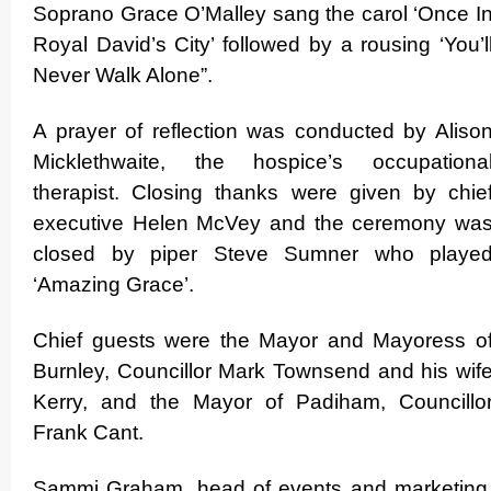
Soprano Grace O’Malley sang the carol ‘Once I
Royal David’s City’ followed by a rousing ‘You’l
Never Walk Alone”.
A prayer of reflection was conducted by Aliso
Mickle­thwaite, the hospice’s occupationa
therapist. Closing thanks were given by chie
executive Helen McVey and the ceremony wa
closed by piper Steve Sumner who playe
‘Amazing Grace’.
Chief guests were the Mayor and Mayoress o
Burnley, Councillor Mark Townsend and his wif
Kerry, and the Mayor of Padiham, Councillo
Frank Cant.
Sammi Graham, head of events and marketing