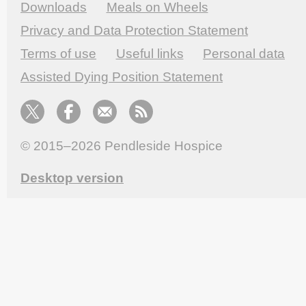
Downloads
Meals on Wheels
Privacy and Data Protection Statement
Terms of use
Useful links
Personal data
Assisted Dying Position Statement
© 2015–2026
Pendleside Hospice
Desktop version