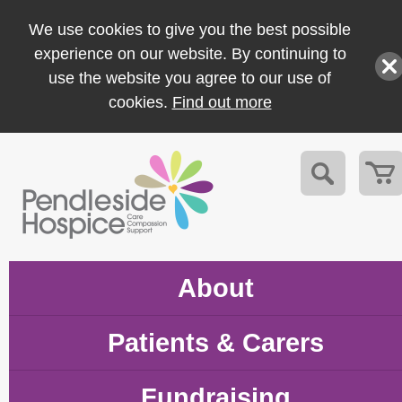
We use cookies to give you the best possible
experience on our website. By continuing to
use the website you agree to our use of
cookies.
Find out more
About
Patients & Carers
Fundraising