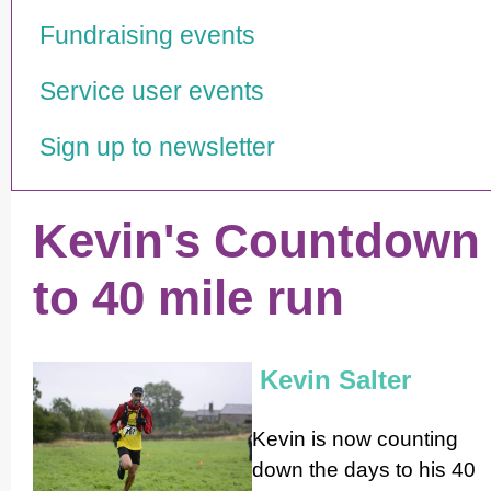
Fundraising events
Service user events
Sign up to newsletter
Kevin's Countdown
to 40 mile run
Kevin Salter
Kevin is now counting
down the days to his 40