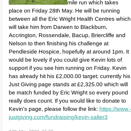
mile run which takes
place on Friday 28th May. He will be running
between all the Eric Wright Health Centres which
will take him from Darwen to Blackburn,
Accrington, Rossendale, Bacup, Briercliffe and
Nelson to then finishing his challenge at
Pendleside Hospice, hopefully at around 1pm. It
would be lovely if you could give Kevin lots of
support if you see him running on Friday. Kevin
has already hit his £2,000.00 target; currently his
Just Giving page stands at £2,325.00 which will
be match funded by Eric Wright so every pound
really does count. If you would like to donate to
Kevin's page, please follow the link:
https://­www.
justgiving.­com/­fundraising/­kevin-salter3