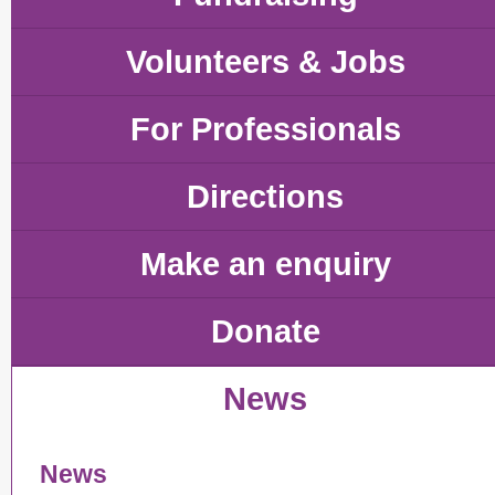
Volunteers & Jobs
For Professionals
Directions
Make an enquiry
Donate
News
News