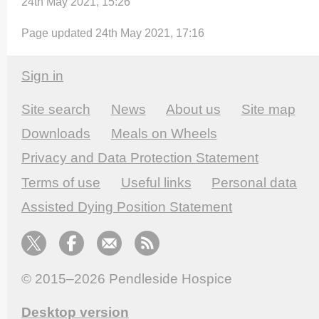
24th May 2021, 15:26
Page updated 24th May 2021, 17:16
Sign in
Site search
News
About us
Site map
Downloads
Meals on Wheels
Privacy and Data Protection Statement
Terms of use
Useful links
Personal data
Assisted Dying Position Statement
© 2015–2026
Pendleside Hospice
Desktop version