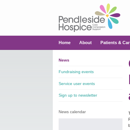
Home
About
Patients & Car
News
Fundraising events
Service user events
Sign up to newsletter
News calendar