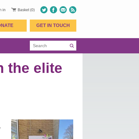
n in
Basket (0)
ONATE
GET IN TOUCH
 the elite
e