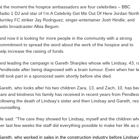
At the moment the hospice ambassadors are four celebrities – BBC
Radio 1 DJ and star of I’m A Celebrity Get Me Out Of Here Jordan North
Burnley FC striker Jay Rodriguez; singer-entertainer Josh Hindle; and
radio broadcaster Albia Begum.
And now it is looking for more people in the community with a strong
commitment to spread the word about the work of the hospice and to
help increase the raising of funds.
And leading the campaign is Gareth Sharples whose wife Lindsay, 43, 
Pendleside after being diagnosed with a brain tumour. Even when her le
still took part in a sponsored swim shortly before she died.
Gareth, who looks after his two children Zara, 13, and Zach, 10, has 
care and kindness his family has received in recent years from Pendlesid
following the death of Lindsay’s sister and then Lindsay and Gareth, resp
counselling.
He said: “The care they showed for Lindsay, myself and the children whe
her last few weeks the staff did everything possible to make her life as 
Gareth, who worked in sales in the construction industry before Lindsay’