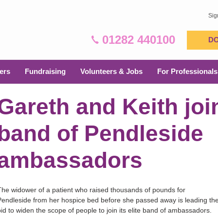
Sig
01282 440100
D
ers
Fundraising
Volunteers & Jobs
For Professionals
Gareth and Keith join
band of Pendleside
ambassadors
The widower of a patient who raised thousands of pounds for
Pendleside from her hospice bed before she passed away is leading th
bid to widen the scope of people to join its elite band of ambassadors.