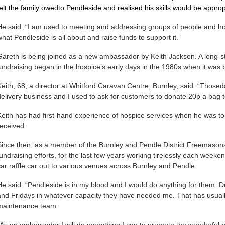
felt the family owedto Pendleside and realised his skills would be appr
He said: “I am used to meeting and addressing groups of people and ho
what Pendleside is all about and raise funds to support it.”
Gareth is being joined as a new ambassador by Keith Jackson. A long-s
fundraising began in the hospice’s early days in the 1980s when it was
Keith, 68, a director at Whitford Caravan Centre, Burnley, said: “Thoseda
delivery business and I used to ask for customers to donate 20p a bag t
Keith has had first-hand experience of hospice services when he was to
received.
Since then, as a member of the Burnley and Pendle District Freemasons
fundraising efforts, for the last few years working tirelessly each wee
car raffle car out to various venues across Burnley and Pendle.
He said: “Pendleside is in my blood and I would do anything for them. 
and Fridays in whatever capacity they have needed me. That has usual
maintenance team.
“As an ambassador I will do everything I can to promote the wonderful pla