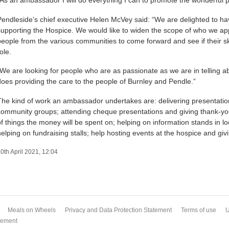
Pendleside’s chief executive Helen McVey said: “We are delighted to h
supporting the Hospice. We would like to widen the scope of who we a
people from the various communities to come forward and see if their skills
ole.
“We are looking for people who are as passionate as we are in telling a
does providing the care to the people of Burnley and Pendle.”
The kind of work an ambassador undertakes are: delivering presentation
community groups; attending cheque presentations and giving thank-yo
of things the money will be spent on; helping on information stands in 
helping on fundraising stalls; help hosting events at the hospice and givi
0th April 2021, 12:04
Meals on Wheels
Privacy and Data Protection Statement
Terms of use
U
atement