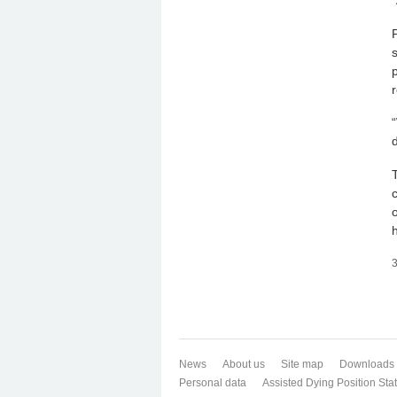
r
3
News
About us
Site map
Downloads
Personal data
Assisted Dying Position St