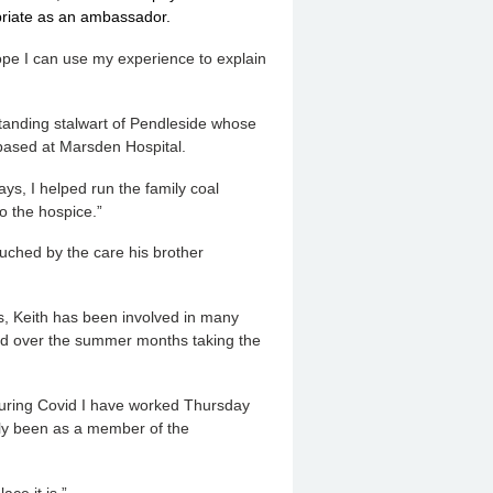
opriate as an ambassador.
pe I can use my experience to explain
tanding stalwart of Pendleside whose
 based at Marsden Hospital.
ys, I helped run the family coal
o the hospice.”
uched by the care his brother
, Keith has been involved in many
kend over the summer months taking the
During Covid I have worked Thursday
ly been as a member of the
ce it is.”