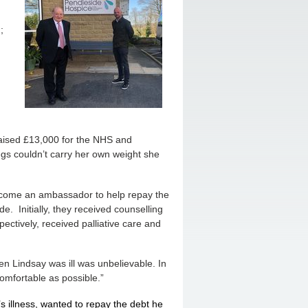
;
raised £13,000 for the NHS and
gs couldn’t carry her own weight she
become an ambassador to help repay the
e. Initially, they received counselling
ectively, received palliative care and
n Lindsay was ill was unbelievable. In
comfortable as possible.”
s illness, wanted to repay the debt he