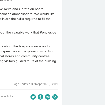
ave Keith and Gareth on board
ppoint as ambassadors. We would like
 are the skills required to fill the
bout the valuable work that Pendleside
s about the hospice’s services to
u speeches and explaining what kind
local stores and community centres;
ng visitors guided tours of the building.
Page updated
30th Apr 2021, 12:09
seful links