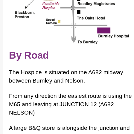
By Road
The Hospice is situated on the A682 midway
between Burnley and Nelson.
From any direction the easiest route is using the
M65 and leaving at JUNCTION 12 (A682
NELSON)
A large B&Q store is alongside the junction and