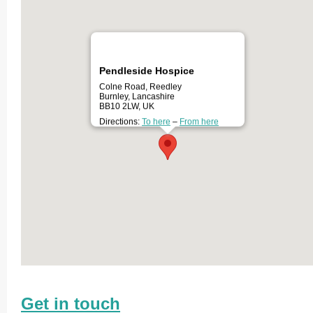
Pendleside Hospice
Colne Road, Reedley
Burnley, Lancashire
BB10 2LW, UK
Directions:
To here
–
From here
Get in touch