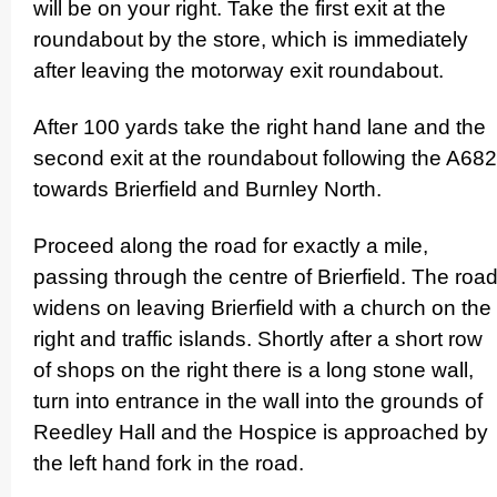
will be on your right. Take the first exit at the
roundabout by the store, which is immediately
after leaving the motorway exit roundabout.
After 100 yards take the right hand lane and the
second exit at the roundabout following the A682
towards Brierfield and Burnley North.
Proceed along the road for exactly a mile,
passing through the centre of Brierfield. The roa
widens on leaving Brierfield with a church on the
right and traffic islands. Shortly after a short row
of shops on the right there is a long stone wall,
turn into entrance in the wall into the grounds of
Reedley Hall and the Hospice is approached by
the left hand fork in the road.