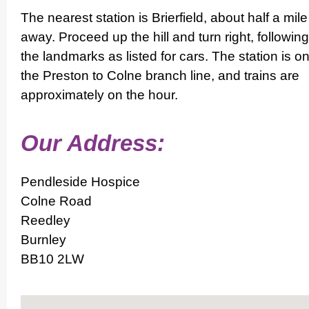
The nearest station is Brierfield, about half a mile
away. Proceed up the hill and turn right, following
the landmarks as listed for cars. The station is o
the Preston to Colne branch line, and trains are
appro­ximately on the hour.
Our Address:
Pendleside Hospice
Colne Road
Reedley
Burnley
BB10 2LW