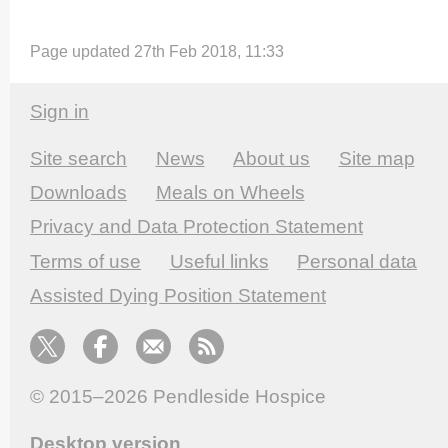
Page updated 27th Feb 2018, 11:33
Sign in
Site search
News
About us
Site map
Downloads
Meals on Wheels
Privacy and Data Protection Statement
Terms of use
Useful links
Personal data
Assisted Dying Position Statement
© 2015–2026
Pendleside Hospice
Desktop version