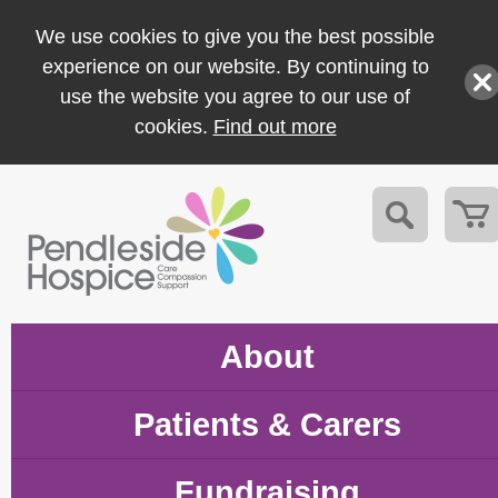
We use cookies to give you the best possible
experience on our website. By continuing to
use the website you agree to our use of
cookies.
Find out more
About
Patients & Carers
Fundraising