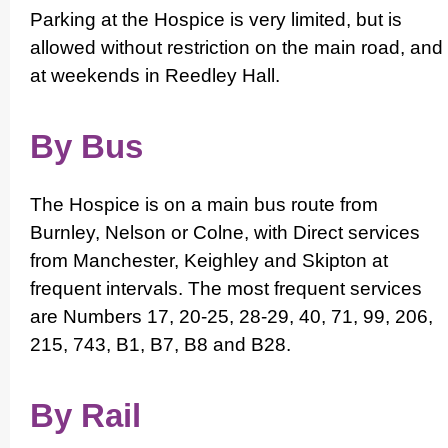
Parking at the Hospice is very limited, but is
allowed without restriction on the main road, and
at weekends in Reedley Hall.
By Bus
The Hospice is on a main bus route from
Burnley, Nelson or Colne, with Direct services
from Manchester, Keighley and Skipton at
frequent intervals. The most frequent services
are Numbers 17, 20-25, 28-29, 40, 71, 99, 206,
215, 743, B1, B7, B8 and B28.
By Rail