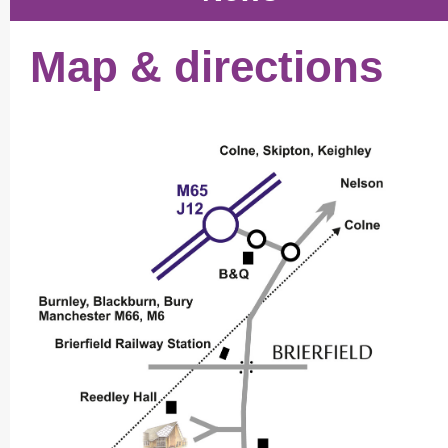
Map & directions