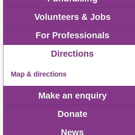
Volunteers & Jobs
For Professionals
Directions
Map & directions
Make an enquiry
Donate
News