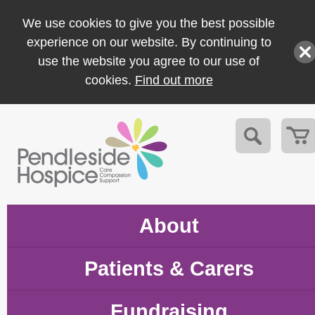
We use cookies to give you the best possible
experience on our website. By continuing to
use the website you agree to our use of
cookies.
Find out more
About
Patients & Carers
Fundraising