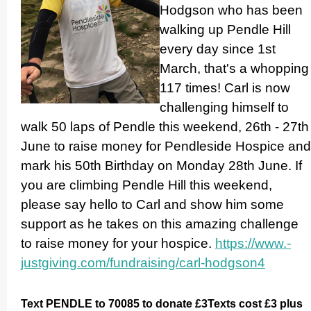
Hodgson who has been
walking up Pendle Hill
every day since 1st
March, that's a whopping
117 times! Carl is now
challenging himself to
walk 50 laps of Pendle this weekend, 26th - 27th
June to raise money for Pendleside Hospice and
mark his 50th Birthday on Monday 28th June. If
you are climbing Pendle Hill this weekend,
please say hello to Carl and show him some
support as he takes on this amazing challenge
to raise money for your hospice.
https://­www.­
justgiving.­com/­fundraising/­carl-hodgson4
Text PENDLE to 70085 to donate £3Texts cost £3 plus