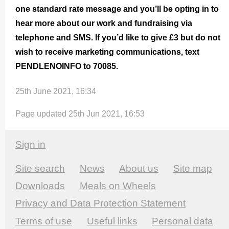
one standard rate message and you’ll be opting in to
hear more about our work and fundraising via
telephone and SMS. If you’d like to give £3 but do not
wish to receive marketing commu­nica­tions, text
PENDLENOINFO to 70085.
25th June 2021, 16:34
Page updated 25th Jun 2021, 16:53
Sign in
Site search
News
About us
Site map
Downloads
Meals on Wheels
Privacy and Data Protection Statement
Terms of use
Useful links
Personal data