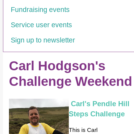
Fundraising events
Service user events
Sign up to newsletter
Carl Hodgson's
Challenge Weekend
Carl's Pendle Hill
Steps Challenge
This is Carl