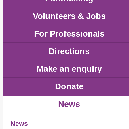
Volunteers & Jobs
For Professionals
Directions
Make an enquiry
Donate
News
News