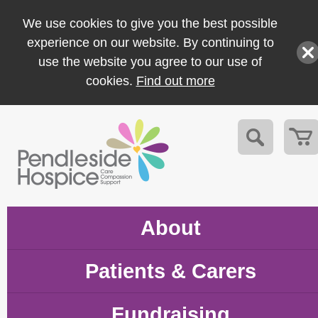
We use cookies to give you the best possible
experience on our website. By continuing to
use the website you agree to our use of
cookies.
Find out more
About
Patients & Carers
Fundraising