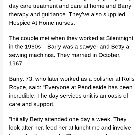
day care treatment and care at home and Barry
therapy and guidance. They’ve also supplied
Hospice At Home nurses.
The couple met when they worked at Silentnight
in the 1960s – Barry was a sawyer and Betty a
sewing machinist. They married in October,
1967.
Barry, 73, who later worked as a polisher at Rolls
Royce, said: “Everyone at Pendleside has been
incredible. The day services unit is an oasis of
care and support.
“Initially Betty attended one day a week. They
look after her, feed her at lunchtime and involve