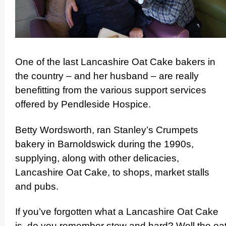
One of the last Lancashire Oat Cake bakers in
the country – and her husband – are really
benefitting from the various support services
offered by Pendleside Hospice.
Betty Wordsworth, ran Stanley’s Crumpets
bakery in Barnoldswick during the 1990s,
supplying, along with other delicacies,
Lancashire Oat Cake, to shops, market stalls
and pubs.
If you’ve forgotten what a Lancashire Oat Cake
is, do you remember stew and hard? Well the oa