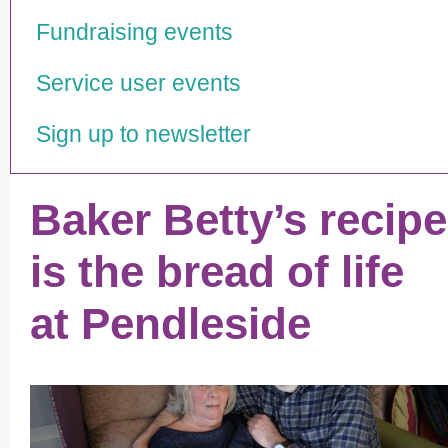
Fundraising events
Service user events
Sign up to newsletter
Baker Betty’s recipe
is the bread of life
at Pendleside