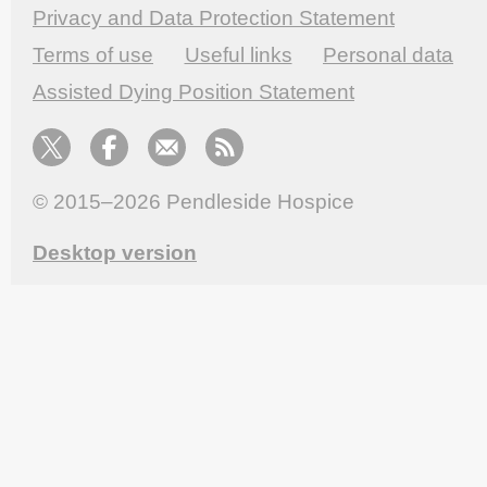
Privacy and Data Protection Statement
Terms of use
Useful links
Personal data
Assisted Dying Position Statement
© 2015–2026
Pendleside Hospice
Desktop version