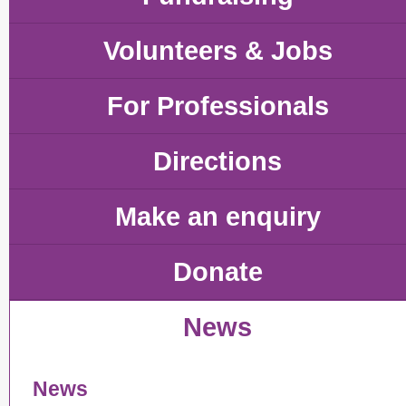
Volunteers & Jobs
For Professionals
Directions
Make an enquiry
Donate
News
News