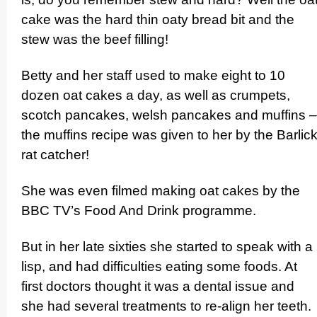
cake was the hard thin oaty bread bit and the
stew was the beef filling!
Betty and her staff used to make eight to 10
dozen oat cakes a day, as well as crumpets,
scotch pancakes, welsh pancakes and muffins –
the muffins recipe was given to her by the Barlic
rat catcher!
She was even filmed making oat cakes by the
BBC TV’s Food And Drink programme.
But in her late sixties she started to speak with a
lisp, and had difficulties eating some foods. At
first doctors thought it was a dental issue and
she had several treatments to re-align her teeth.