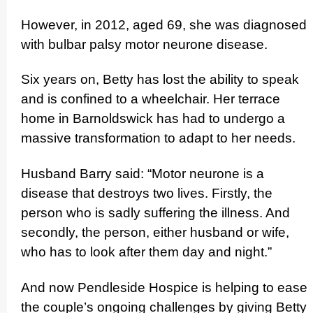
However, in 2012, aged 69, she was diagnosed
with bulbar palsy motor neurone disease.
Six years on, Betty has lost the ability to speak
and is confined to a wheelchair. Her terrace
home in Barnoldswick has had to undergo a
massive transfor­ma­tion to adapt to her needs.
Husband Barry said: “Motor neurone is a
disease that destroys two lives. Firstly, the
person who is sadly suffering the illness. And
secondly, the person, either husband or wife,
who has to look after them day and night.”
And now Pendleside Hospice is helping to ease
the couple’s ongoing challenges by giving Betty