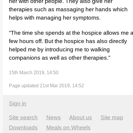
her with other people. They also give her
therapies such as massaging her hands which
helps with managing her symptoms.
“The time she spends at the hospice allows me 
few hours off. But the hospice has also directly
helped me by introducing me to walking
companions as well as other therapies.”
15th March 2019, 14:50
Page updated 21st Mar 2019, 14:52
Sign in
Site search
News
About us
Site map
Downloads
Meals on Wheels